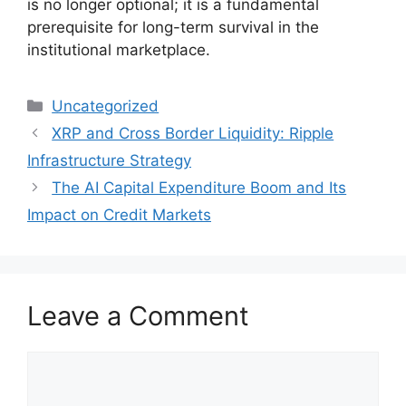
is no longer optional; it is a fundamental
prerequisite for long-term survival in the
institutional marketplace.
Categories
Uncategorized
XRP and Cross Border Liquidity: Ripple
Infrastructure Strategy
The AI Capital Expenditure Boom and Its
Impact on Credit Markets
Leave a Comment
Comment