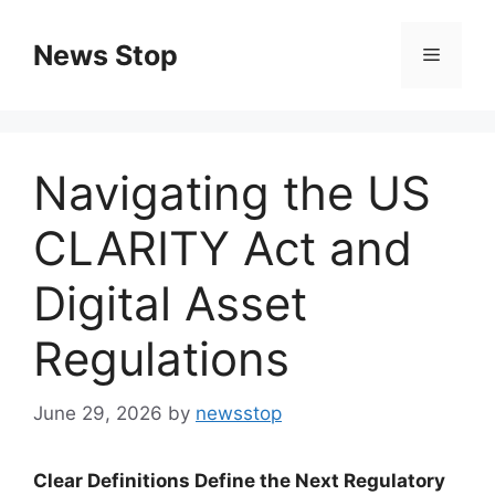
Skip
to
News Stop
Menu
content
Navigating the US
CLARITY Act and
Digital Asset
Regulations
June 29, 2026
by
newsstop
Clear Definitions Define the Next Regulatory