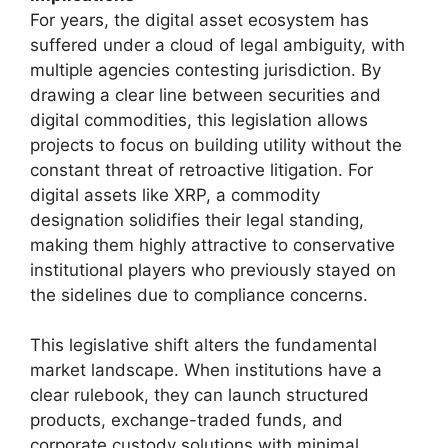
For years, the digital asset ecosystem has
suffered under a cloud of legal ambiguity, with
multiple agencies contesting jurisdiction. By
drawing a clear line between securities and
digital commodities, this legislation allows
projects to focus on building utility without the
constant threat of retroactive litigation. For
digital assets like XRP, a commodity
designation solidifies their legal standing,
making them highly attractive to conservative
institutional players who previously stayed on
the sidelines due to compliance concerns.
This legislative shift alters the fundamental
market landscape. When institutions have a
clear rulebook, they can launch structured
products, exchange-traded funds, and
corporate custody solutions with minimal