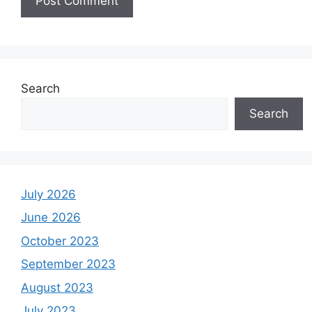
Search
Search
July 2026
June 2026
October 2023
September 2023
August 2023
July 2023