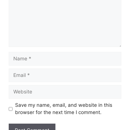
Name
Email
Website
Save my name, email, and website in this
browser for the next time I comment.