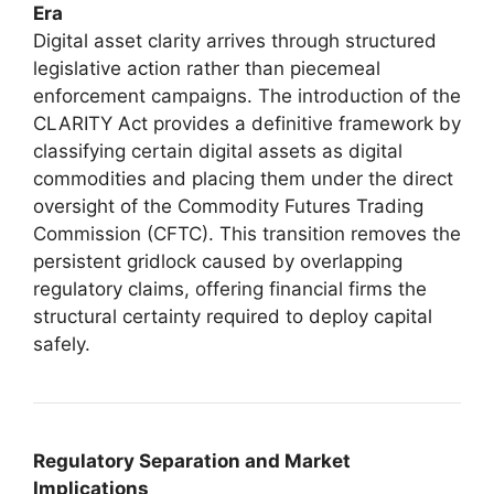
Era
Digital asset clarity arrives through structured
legislative action rather than piecemeal
enforcement campaigns. The introduction of the
CLARITY Act provides a definitive framework by
classifying certain digital assets as digital
commodities and placing them under the direct
oversight of the Commodity Futures Trading
Commission (CFTC). This transition removes the
persistent gridlock caused by overlapping
regulatory claims, offering financial firms the
structural certainty required to deploy capital
safely.
Regulatory Separation and Market
Implications