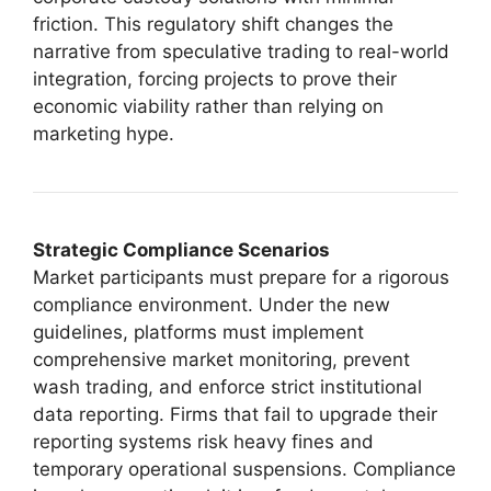
friction. This regulatory shift changes the
narrative from speculative trading to real-world
integration, forcing projects to prove their
economic viability rather than relying on
marketing hype.
Strategic Compliance Scenarios
Market participants must prepare for a rigorous
compliance environment. Under the new
guidelines, platforms must implement
comprehensive market monitoring, prevent
wash trading, and enforce strict institutional
data reporting. Firms that fail to upgrade their
reporting systems risk heavy fines and
temporary operational suspensions. Compliance