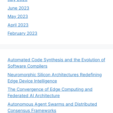
June 2023
May 2023
April 2023
February 2023
Automated Code Synthesis and the Evolution of
Software Compilers
Neuromorphic Silicon Architectures Redefining
Edge Device Intelligence
The Convergence of Edge Computing and
Federated AI Architecture
Autonomous Agent Swarms and Distributed
Consensus Frameworks