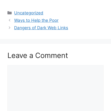
Categories
Uncategorized
Ways to Help the Poor
Dangers of Dark Web Links
Leave a Comment
Comment