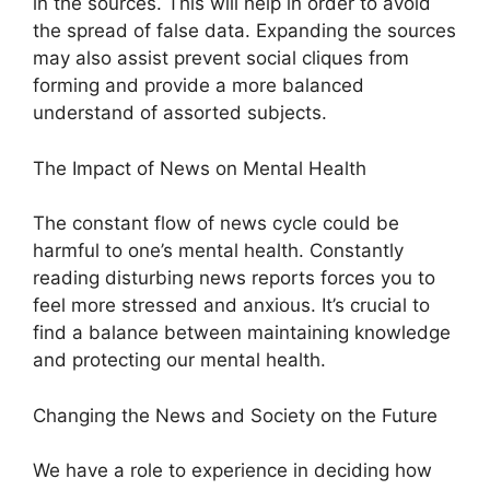
in the sources. This will help in order to avoid
the spread of false data. Expanding the sources
may also assist prevent social cliques from
forming and provide a more balanced
understand of assorted subjects.
The Impact of News on Mental Health
The constant flow of news cycle could be
harmful to one’s mental health. Constantly
reading disturbing news reports forces you to
feel more stressed and anxious. It’s crucial to
find a balance between maintaining knowledge
and protecting our mental health.
Changing the News and Society on the Future
We have a role to experience in deciding how