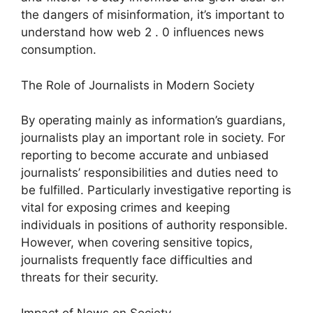
the dangers of misinformation, it’s important to
understand how web 2 . 0 influences news
consumption.
The Role of Journalists in Modern Society
By operating mainly as information’s guardians,
journalists play an important role in society. For
reporting to become accurate and unbiased
journalists’ responsibilities and duties need to
be fulfilled. Particularly investigative reporting is
vital for exposing crimes and keeping
individuals in positions of authority responsible.
However, when covering sensitive topics,
journalists frequently face difficulties and
threats for their security.
Impact of News on Society