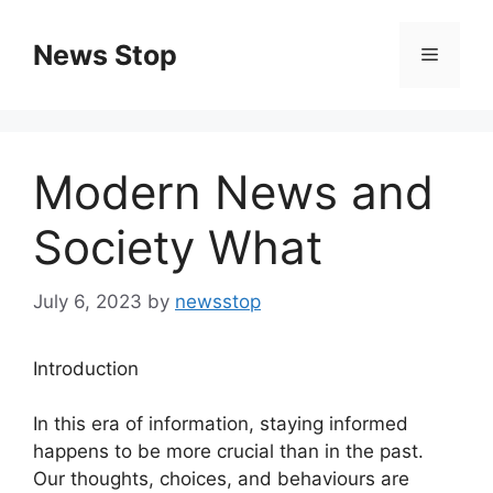
Skip
to
News Stop
Menu
content
Modern News and
Society What
July 6, 2023
by
newsstop
Introduction
In this era of information, staying informed
happens to be more crucial than in the past.
Our thoughts, choices, and behaviours are