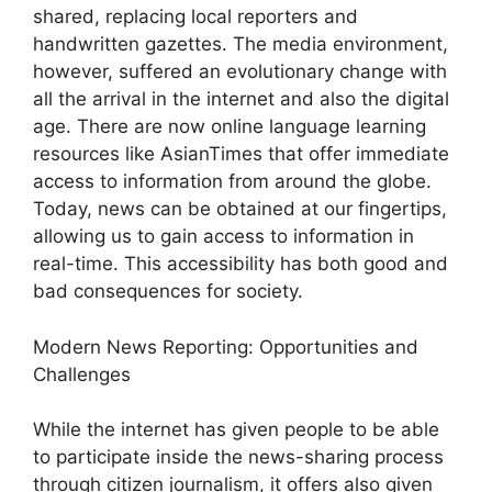
shared, replacing local reporters and
handwritten gazettes. The media environment,
however, suffered an evolutionary change with
all the arrival in the internet and also the digital
age. There are now online language learning
resources like AsianTimes that offer immediate
access to information from around the globe.
Today, news can be obtained at our fingertips,
allowing us to gain access to information in
real-time. This accessibility has both good and
bad consequences for society.
Modern News Reporting: Opportunities and
Challenges
While the internet has given people to be able
to participate inside the news-sharing process
through citizen journalism, it offers also given