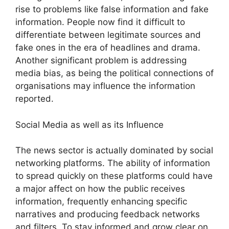
rise to problems like false information and fake
information. People now find it difficult to
differentiate between legitimate sources and
fake ones in the era of headlines and drama.
Another significant problem is addressing
media bias, as being the political connections of
organisations may influence the information
reported.
Social Media as well as its Influence
The news sector is actually dominated by social
networking platforms. The ability of information
to spread quickly on these platforms could have
a major affect on how the public receives
information, frequently enhancing specific
narratives and producing feedback networks
and filters. To stay informed and grow clear on