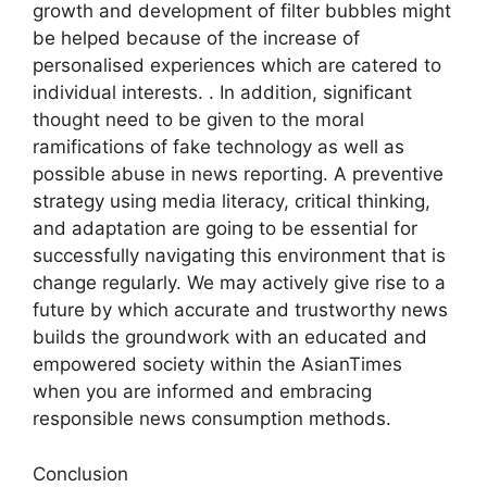
growth and development of filter bubbles might
be helped because of the increase of
personalised experiences which are catered to
individual interests. . In addition, significant
thought need to be given to the moral
ramifications of fake technology as well as
possible abuse in news reporting. A preventive
strategy using media literacy, critical thinking,
and adaptation are going to be essential for
successfully navigating this environment that is
change regularly. We may actively give rise to a
future by which accurate and trustworthy news
builds the groundwork with an educated and
empowered society within the AsianTimes
when you are informed and embracing
responsible news consumption methods.
Conclusion