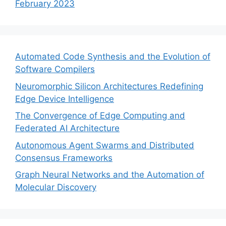
February 2023
Automated Code Synthesis and the Evolution of
Software Compilers
Neuromorphic Silicon Architectures Redefining
Edge Device Intelligence
The Convergence of Edge Computing and
Federated AI Architecture
Autonomous Agent Swarms and Distributed
Consensus Frameworks
Graph Neural Networks and the Automation of
Molecular Discovery