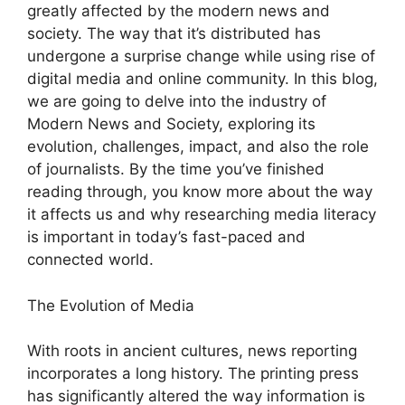
greatly affected by the modern news and
society. The way that it’s distributed has
undergone a surprise change while using rise of
digital media and online community. In this blog,
we are going to delve into the industry of
Modern News and Society, exploring its
evolution, challenges, impact, and also the role
of journalists. By the time you’ve finished
reading through, you know more about the way
it affects us and why researching media literacy
is important in today’s fast-paced and
connected world.
The Evolution of Media
With roots in ancient cultures, news reporting
incorporates a long history. The printing press
has significantly altered the way information is