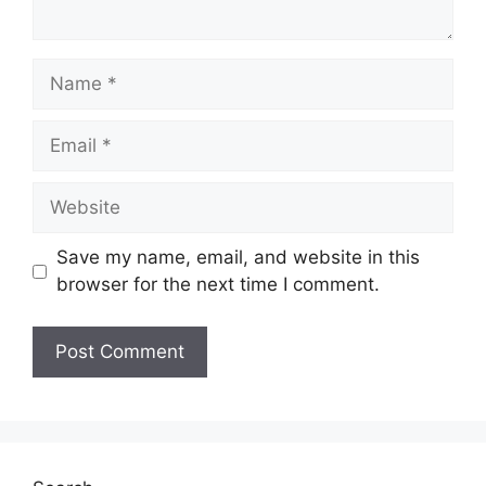
Name
Email
Website
Save my name, email, and website in this
browser for the next time I comment.