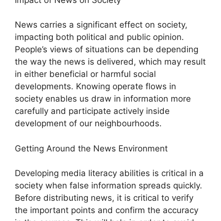
News carries a significant effect on society,
impacting both political and public opinion.
People’s views of situations can be depending
the way the news is delivered, which may result
in either beneficial or harmful social
developments. Knowing operate flows in
society enables us draw in information more
carefully and participate actively inside
development of our neighbourhoods.
Getting Around the News Environment
Developing media literacy abilities is critical in a
society when false information spreads quickly.
Before distributing news, it is critical to verify
the important points and confirm the accuracy