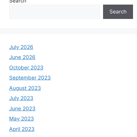
Search
Search
July 2026
June 2026
October 2023
September 2023
August 2023
July 2023
June 2023
May 2023
April 2023