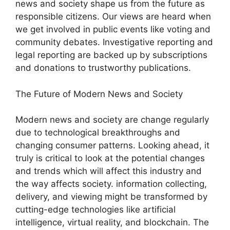
news and society shape us from the future as
responsible citizens. Our views are heard when
we get involved in public events like voting and
community debates. Investigative reporting and
legal reporting are backed up by subscriptions
and donations to trustworthy publications.
The Future of Modern News and Society
Modern news and society are change regularly
due to technological breakthroughs and
changing consumer patterns. Looking ahead, it
truly is critical to look at the potential changes
and trends which will affect this industry and
the way affects society. information collecting,
delivery, and viewing might be transformed by
cutting-edge technologies like artificial
intelligence, virtual reality, and blockchain. The