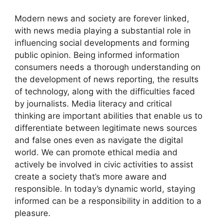
Modern news and society are forever linked,
with news media playing a substantial role in
influencing social developments and forming
public opinion. Being informed information
consumers needs a thorough understanding on
the development of news reporting, the results
of technology, along with the difficulties faced
by journalists. Media literacy and critical
thinking are important abilities that enable us to
differentiate between legitimate news sources
and false ones even as navigate the digital
world. We can promote ethical media and
actively be involved in civic activities to assist
create a society that’s more aware and
responsible. In today’s dynamic world, staying
informed can be a responsibility in addition to a
pleasure.