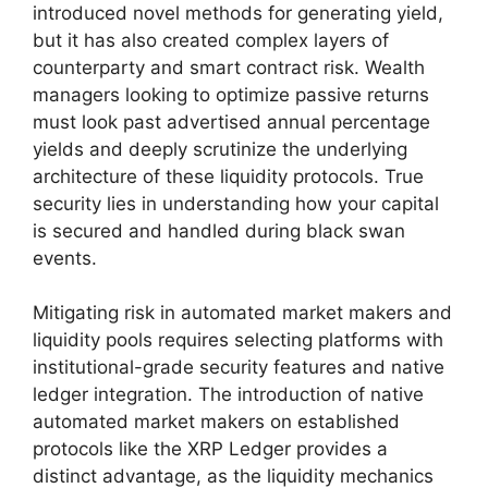
introduced novel methods for generating yield,
but it has also created complex layers of
counterparty and smart contract risk. Wealth
managers looking to optimize passive returns
must look past advertised annual percentage
yields and deeply scrutinize the underlying
architecture of these liquidity protocols. True
security lies in understanding how your capital
is secured and handled during black swan
events.
Mitigating risk in automated market makers and
liquidity pools requires selecting platforms with
institutional-grade security features and native
ledger integration. The introduction of native
automated market makers on established
protocols like the XRP Ledger provides a
distinct advantage, as the liquidity mechanics