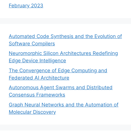
February 2023
Automated Code Synthesis and the Evolution of
Software Compilers
Neuromorphic Silicon Architectures Redefining
Edge Device Intelligence
The Convergence of Edge Computing and
Federated AI Architecture
Autonomous Agent Swarms and Distributed
Consensus Frameworks
Graph Neural Networks and the Automation of
Molecular Discovery