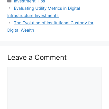
Investment Tips
Evaluating Utility Metrics in Digital
Infrastructure Investments
The Evolution of Institutional Custody for
Digital Wealth
Leave a Comment
Comment