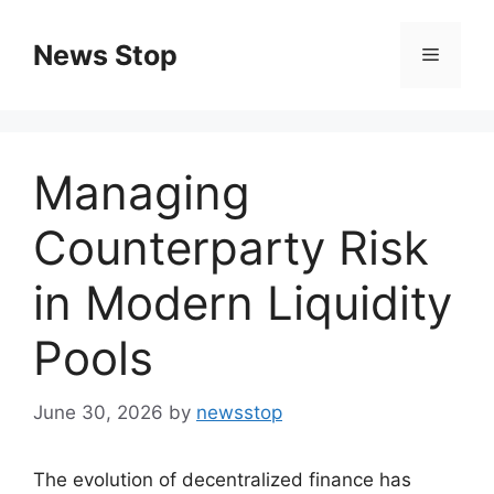
Skip
to
News Stop
Menu
content
Managing
Counterparty Risk
in Modern Liquidity
Pools
June 30, 2026
by
newsstop
The evolution of decentralized finance has