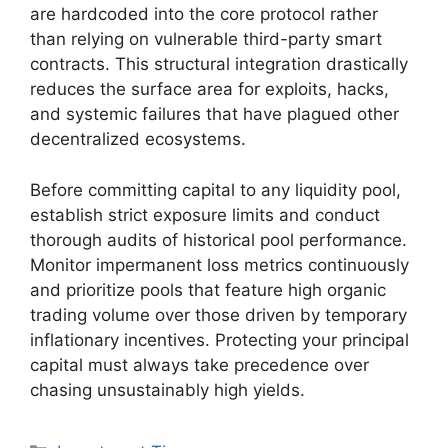
are hardcoded into the core protocol rather
than relying on vulnerable third-party smart
contracts. This structural integration drastically
reduces the surface area for exploits, hacks,
and systemic failures that have plagued other
decentralized ecosystems.
Before committing capital to any liquidity pool,
establish strict exposure limits and conduct
thorough audits of historical pool performance.
Monitor impermanent loss metrics continuously
and prioritize pools that feature high organic
trading volume over those driven by temporary
inflationary incentives. Protecting your principal
capital must always take precedence over
chasing unsustainably high yields.
Categories