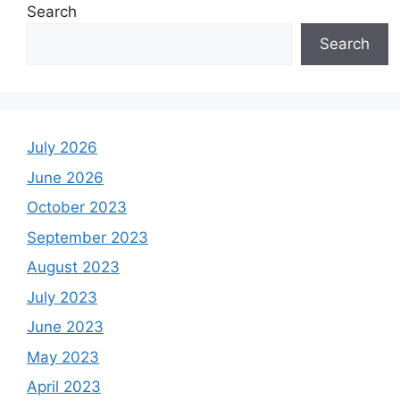
Search
Search
July 2026
June 2026
October 2023
September 2023
August 2023
July 2023
June 2023
May 2023
April 2023