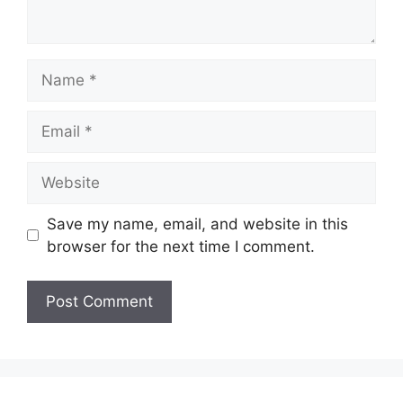
Name
Email
Website
Save my name, email, and website in this
browser for the next time I comment.