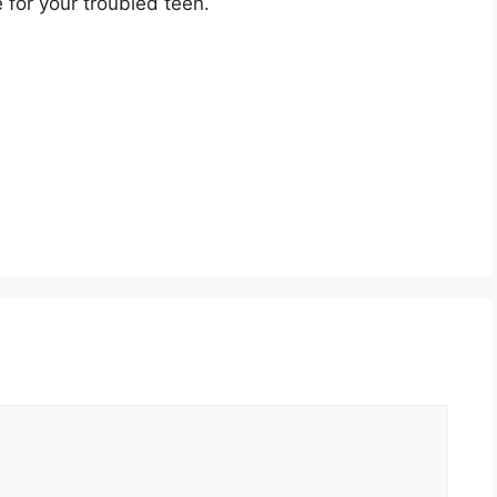
e for your troubled teen.