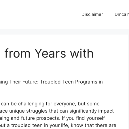
Disclaimer
Dmca N
 from Years with
ing Their Future: Troubled Teen Programs in
can be challenging for everyone, but some
ace unique struggles that can significantly impact
eing and future prospects. If you find yourself
ut a troubled teen in your life, know that there are