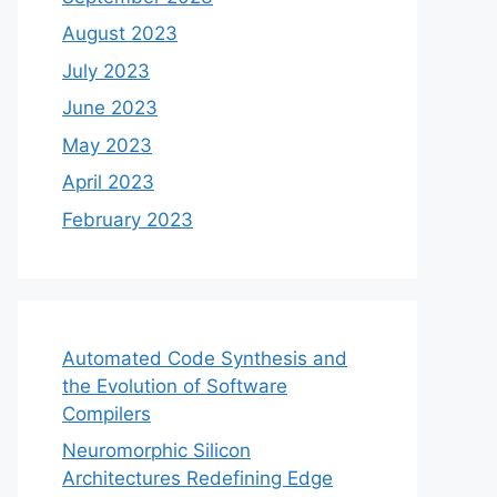
August 2023
July 2023
June 2023
May 2023
April 2023
February 2023
Automated Code Synthesis and
the Evolution of Software
Compilers
Neuromorphic Silicon
Architectures Redefining Edge