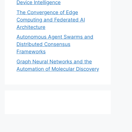
Device Intelligence
The Convergence of Edge
Computing and Federated AI
Architecture
Autonomous Agent Swarms and
Distributed Consensus
Frameworks
Graph Neural Networks and the
Automation of Molecular Discovery