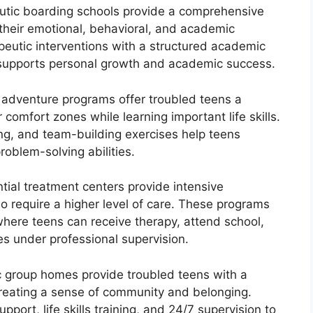
utic boarding schools provide a comprehensive
their emotional, behavioral, and academic
eutic interventions with a structured academic
 supports personal growth and academic success.
adventure programs offer troubled teens a
 comfort zones while learning important life skills.
bing, and team-building exercises help teens
roblem-solving abilities.
tial treatment centers provide intensive
o require a higher level of care. These programs
where teens can receive therapy, attend school,
es under professional supervision.
 group homes provide troubled teens with a
creating a sense of community and belonging.
port, life skills training, and 24/7 supervision to