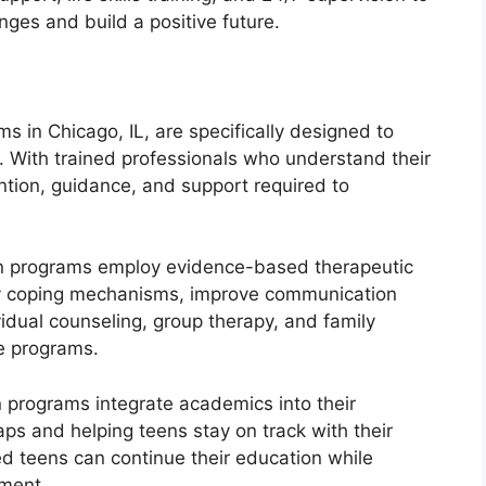
nges and build a positive future.
s in Chicago, IL, are specifically designed to
 With trained professionals who understand their
ention, guidance, and support required to
en programs employ evidence-based therapeutic
hy coping mechanisms, improve communication
ividual counseling, group therapy, and family
e programs.
 programs integrate academics into their
ps and helping teens stay on track with their
ed teens can continue their education while
ment.