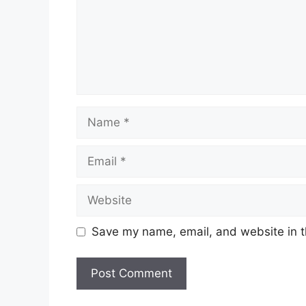
Name
Email
Website
Save my name, email, and website in t