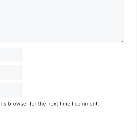
his browser for the next time I comment.