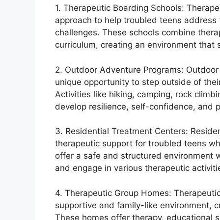
1. Therapeutic Boarding Schools: Therape
approach to help troubled teens address 
challenges. These schools combine therap
curriculum, creating an environment that
2. Outdoor Adventure Programs: Outdoor 
unique opportunity to step outside of their
Activities like hiking, camping, rock clim
develop resilience, self-confidence, and p
3. Residential Treatment Centers: Residen
therapeutic support for troubled teens wh
offer a safe and structured environment 
and engage in various therapeutic activiti
4. Therapeutic Group Homes: Therapeutic
supportive and family-like environment, 
These homes offer therapy, educational sup