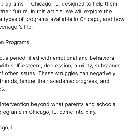
 programs in Chicago, IL, designed to help them
heir future. In this article, we will explore the
e types of programs available in Chicago, and how
enager’s life.
en Programs
us period filled with emotional and behavioral
with self-esteem, depression, anxiety, substance
 of other issues. These struggles can negatively
 friends, hinder their academic progress, and
es.
 intervention beyond what parents and schools
programs in Chicago, IL, come into play.
go, IL