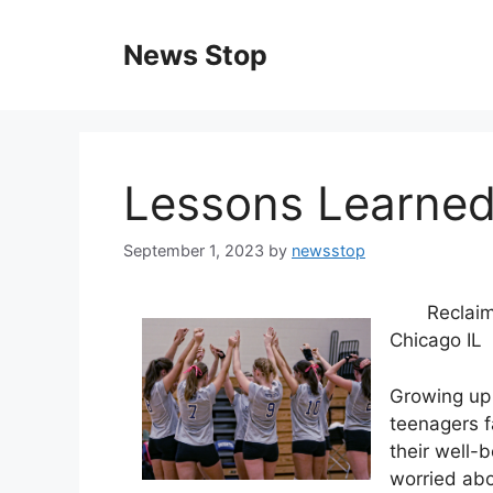
Skip
to
News Stop
content
Lessons Learned
September 1, 2023
by
newsstop
Reclaim
Chicago IL
Growing up 
teenagers f
their well-b
worried abo