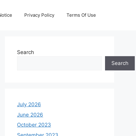
otice
Privacy Policy
Terms Of Use
Search
Search
July 2026
June 2026
October 2023
September 2023