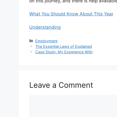
on this journey, and there is help availabl
What You Should Know About This Year
Understanding
Categories
Employment
The Essential Laws of Explained
Case Study: My Experience With
Leave a Comment
Comment