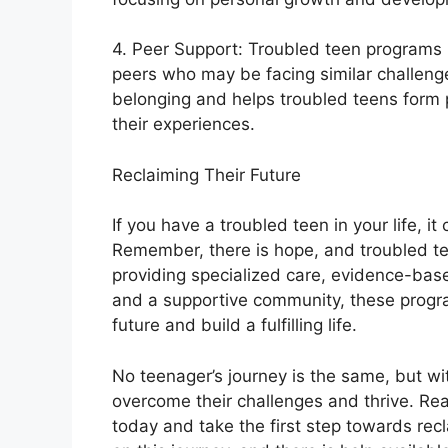
4. Peer Support: Troubled teen programs p
peers who may be facing similar challeng
belonging and helps troubled teens form 
their experiences.
Reclaiming Their Future
If you have a troubled teen in your life, i
Remember, there is hope, and troubled tee
providing specialized care, evidence-ba
and a supportive community, these progr
future and build a fulfilling life.
No teenager’s journey is the same, but wi
overcome their challenges and thrive. Rea
today and take the first step towards rec