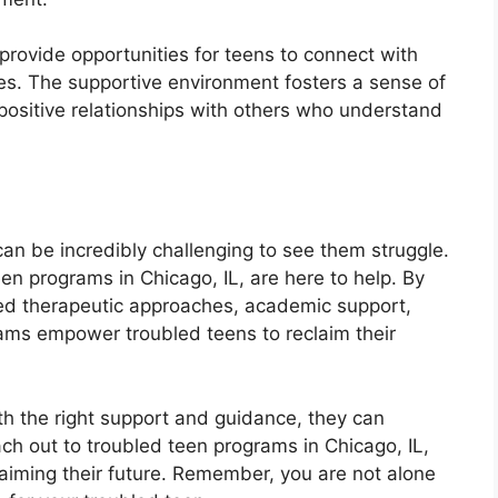
rovide opportunities for teens to connect with
es. The supportive environment fosters a sense of
positive relationships with others who understand
t can be incredibly challenging to see them struggle.
n programs in Chicago, IL, are here to help. By
sed therapeutic approaches, academic support,
ams empower troubled teens to reclaim their
th the right support and guidance, they can
ch out to troubled teen programs in Chicago, IL,
laiming their future. Remember, you are not alone