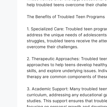
help troubled teens overcome their challe
The Benefits of Troubled Teen Programs
1. Specialized Care: Troubled teen program
address the unique needs of adolescents.
struggles, troubled teens receive the att
overcome their challenges.
2. Therapeutic Approaches: Troubled te
approaches to help teens develop healt
skills, and explore underlying issues. Ind
therapy are common components of thes
3. Academic Support: Many troubled teen
curriculum, addressing any educational ga
studies. This support ensures that troubl
focusing on personal growth and develop