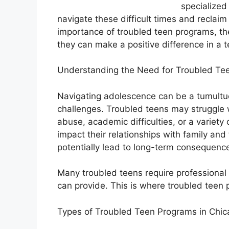
specialized
navigate these difficult times and reclaim t
importance of troubled teen programs, th
they can make a positive difference in a te
Understanding the Need for Troubled Te
Navigating adolescence can be a tumultuo
challenges. Troubled teens may struggle 
abuse, academic difficulties, or a variety
impact their relationships with family and
potentially lead to long-term consequenc
Many troubled teens require professional
can provide. This is where troubled teen 
Types of Troubled Teen Programs in Chica