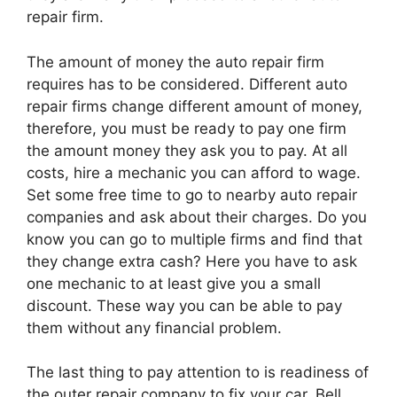
repair firm.
The amount of money the auto repair firm
requires has to be considered. Different auto
repair firms change different amount of money,
therefore, you must be ready to pay one firm
the amount money they ask you to pay. At all
costs, hire a mechanic you can afford to wage.
Set some free time to go to nearby auto repair
companies and ask about their charges. Do you
know you can go to multiple firms and find that
they change extra cash? Here you have to ask
one mechanic to at least give you a small
discount. These way you can be able to pay
them without any financial problem.
The last thing to pay attention to is readiness of
the outer repair company to fix your car. Bell