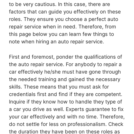
to be very cautious. In this case, there are
factors that can guide you effectively on these
roles. They ensure you choose a perfect auto
repair service when in need. Therefore, from
this page below you can learn few things to
note when hiring an auto repair service.
First and foremost, ponder the qualifications of
the auto repair service. For anybody to repair a
car effectively he/she must have gone through
the needed training and gained the necessary
skills. These means that you must ask for
credentials first and find if they are competent.
Inquire if they know how to handle they type of
a car you drive as well. Experts guarantee to fix
your car effectively and with no time. Therefore,
do not settle for less on professionalism. Check
the duration they have been on these roles as