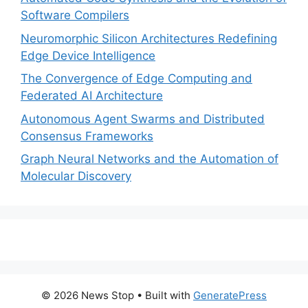
Software Compilers
Neuromorphic Silicon Architectures Redefining
Edge Device Intelligence
The Convergence of Edge Computing and
Federated AI Architecture
Autonomous Agent Swarms and Distributed
Consensus Frameworks
Graph Neural Networks and the Automation of
Molecular Discovery
© 2026 News Stop
• Built with
GeneratePress