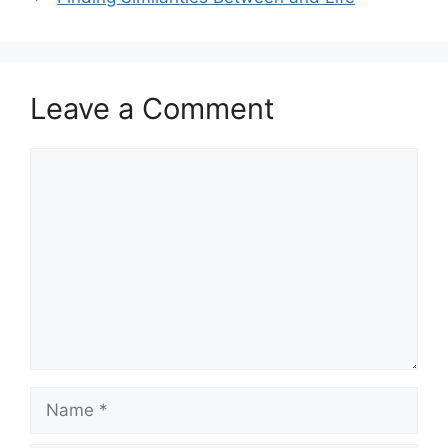
Leave a Comment
Comment
Name