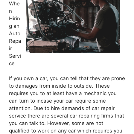
Whe
n
Hirin
g an
Auto
Repa
ir
Servi
ce
If you own a car, you can tell that they are prone
to damages from inside to outside. These
requires you to at least have a mechanic you
can turn to incase your car require some
attention. Due to hire demands of car repair
service there are several car repairing firms that
you can talk to. However, some are not
qualified to work on any car which requires you