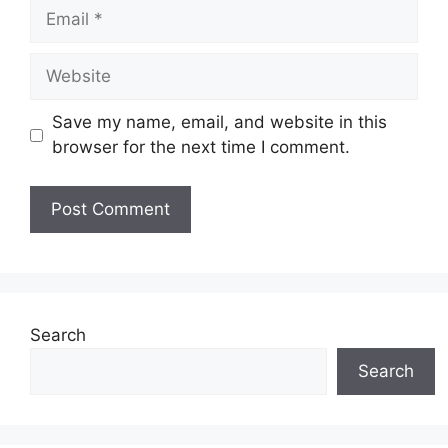
Email
Website
Save my name, email, and website in this
browser for the next time I comment.
Search
Search