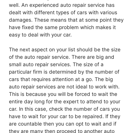
well. An experienced auto repair service has
dealt with different types of cars with various
damages. These means that at some point they
have fixed the same problem which makes it
easy to deal with your car.
The next aspect on your list should be the size
of the auto repair service. There are big and
small auto repair services. The size of a
particular firm is determined by the number of
cars that requires attention at a go. The big
auto repair services are not ideal to work with.
This is because you will be forced to wait the
entire day long for the expert to attend to your
car. In this case, check the number of cars you
have to wait for your car to be repaired. If they
are countable then you can opt to wait and if
they are many then proceed to another auto