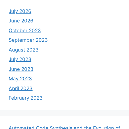
July 2026
June 2026
October 2023
September 2023
August 2023
July 2023
June 2023
May 2023
April 2023
February 2023
Automated Code Synthesis and the Evolution of