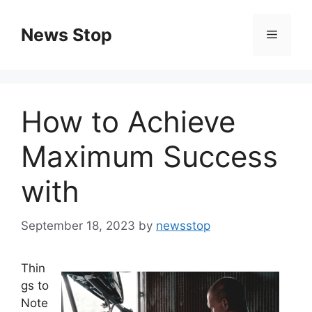
Skip
to
News Stop
Menu
content
How to Achieve
Maximum Success
with
September 18, 2023
by
newsstop
Thin
gs to
Note