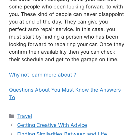
some people who been looking forward to with
you. These kind of people can never disappoint
you at end of the day. They can give you
perfect auto repair service. In this case, you
must start by finding a person who has been
looking forward to repairing your car. Once they
confirm their availability then you can check
their schedule and get to the garage on time.
Why not learn more about ?
Questions About You Must Know the Answers
To
Categories
Travel
Getting Creative With Advice
Finding Similarities Between and Life