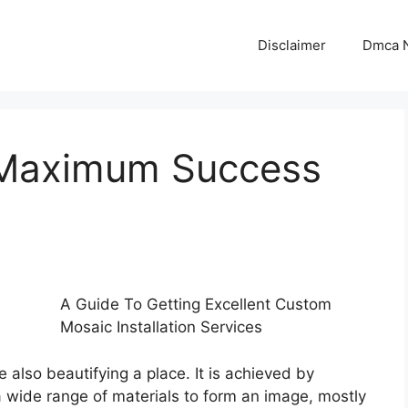
Disclaimer
Dmca N
 Maximum Success
A Guide To Getting Excellent Custom
Mosaic Installation Services
 also beautifying a place. It is achieved by
 a wide range of materials to form an image, mostly