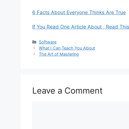
6 Facts About Everyone Thinks Are True
If You Read One Article About , Read Thi
Categories
Software
What I Can Teach You About
The Art of Mastering
Leave a Comment
Comment