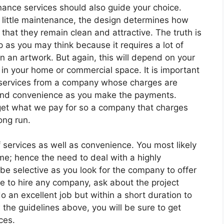
enance services should also guide your choice.
e little maintenance, the design determines how
that they remain clean and attractive. The truth is
 as you may think because it requires a lot of
n an artwork. But again, this will depend on your
in your home or commercial space. It is important
n services from a company whose charges are
e and convenience as you make the payments.
get what we pay for so a company that charges
ong run.
f services as well as convenience. You most likely
ome; hence the need to deal with a highly
e selective as you look for the company to offer
de to hire any company, ask about the project
 an excellent job but within a short duration to
 the guidelines above, you will be sure to get
ces.