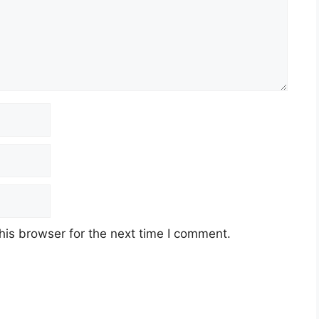
his browser for the next time I comment.