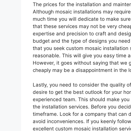
The prices for the installation and maint
Although mosaic installations may requir
much time you will dedicate to make sure 
that these services may not be very cheap
expertise and precision to craft and desig
budget and the type of designs you need 
that you seek custom mosaic installatio
reasonable. This will give you easy tim
However, it goes without saying that we 
cheaply may be a disappointment in the l
Lastly, you need to consider the quality o
desire to get the best outlook for your h
experienced team. This should make you b
the installation services. Before you deci
timeframe. Look for a company that can do
avoid inconveniences. If you keenly follow
excellent custom mosaic installation servi