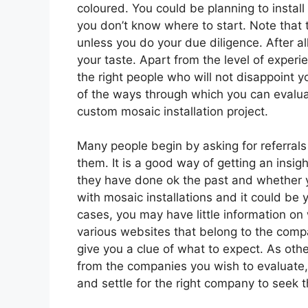
coloured. You could be planning to install
you don’t know where to start. Note that 
unless you do your due diligence. After all
your taste. Apart from the level of experi
the right people who will not disappoint y
of the ways through which you can evaluat
custom mosaic installation project.
Many people begin by asking for referra
them. It is a good way of getting an insi
they have done ok the past and whether y
with mosaic installations and it could be y
cases, you may have little information on
various websites that belong to the compa
give you a clue of what to expect. As othe
from the companies you wish to evaluate, y
and settle for the right company to seek t