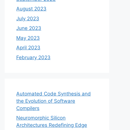
August 2023
July 2023
June 2023
May 2023
April 2023
February 2023
Automated Code Synthesis and
the Evolution of Software
Compilers
Neuromorphic Silicon
Architectures Redefining Edge