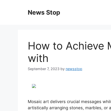
Skip
to
News Stop
content
How to Achieve
with
September 7, 2023
by
newsstop
Mosaic art delivers crucial messages while
artistically arranging stones, marbles, or