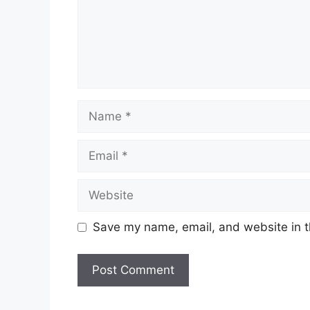
Name
Email
Website
Save my name, email, and website in t