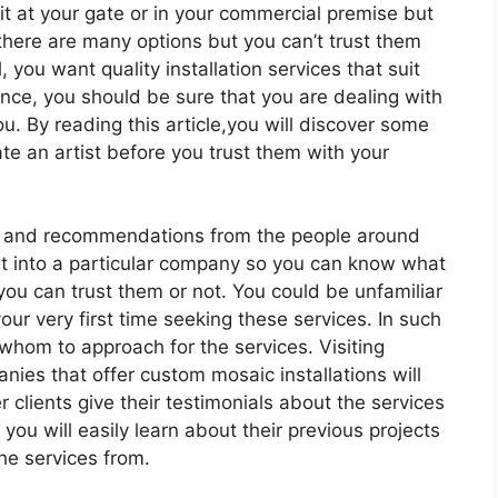
 it at your gate or in your commercial premise but
there are many options but you can’t trust them
, you want quality installation services that suit
ence, you should be sure that you are dealing with
ou. By reading this article,you will discover some
e an artist before you trust them with your
ls and recommendations from the people around
ght into a particular company so you can know what
ou can trust them or not. You could be unfamiliar
our very first time seeking these services. In such
 whom to approach for the services. Visiting
nies that offer custom mosaic installations will
r clients give their testimonials about the services
ou will easily learn about their previous projects
he services from.