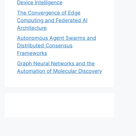
Device Intelligence
The Convergence of Edge
Computing and Federated AI
Architecture
Autonomous Agent Swarms and
Distributed Consensus
Frameworks
Graph Neural Networks and the
Automation of Molecular Discovery