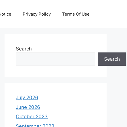
otice
Privacy Policy
Terms Of Use
Search
Search
July 2026
June 2026
October 2023
September 2023