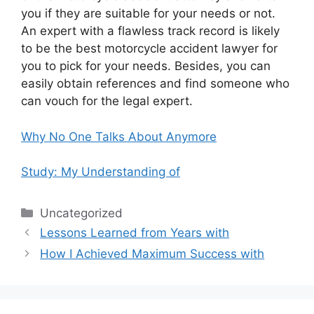
you if they are suitable for your needs or not.
An expert with a flawless track record is likely
to be the best motorcycle accident lawyer for
you to pick for your needs. Besides, you can
easily obtain references and find someone who
can vouch for the legal expert.
Why No One Talks About Anymore
Study: My Understanding of
Categories
Uncategorized
Lessons Learned from Years with
How I Achieved Maximum Success with