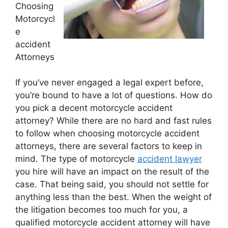
Choosing
Motorcycl
e
accident
Attorneys
If you’ve never engaged a legal expert before,
you’re bound to have a lot of questions. How do
you pick a decent motorcycle accident
attorney? While there are no hard and fast rules
to follow when choosing motorcycle accident
attorneys, there are several factors to keep in
mind. The type of motorcycle
accident lawyer
you hire will have an impact on the result of the
case. That being said, you should not settle for
anything less than the best. When the weight of
the litigation becomes too much for you, a
qualified motorcycle accident attorney will have