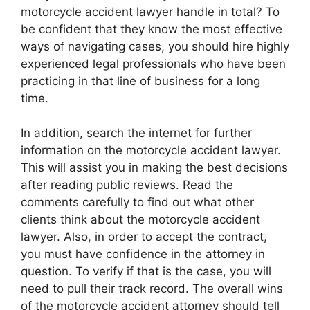
motorcycle accident lawyer handle in total? To
be confident that they know the most effective
ways of navigating cases, you should hire highly
experienced legal professionals who have been
practicing in that line of business for a long
time.
In addition, search the internet for further
information on the motorcycle accident lawyer.
This will assist you in making the best decisions
after reading public reviews. Read the
comments carefully to find out what other
clients think about the motorcycle accident
lawyer. Also, in order to accept the contract,
you must have confidence in the attorney in
question. To verify if that is the case, you will
need to pull their track record. The overall wins
of the motorcycle accident attorney should tell