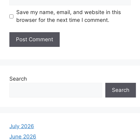
Save my name, email, and website in this
browser for the next time I comment.
Search
Search
July 2026
June 2026