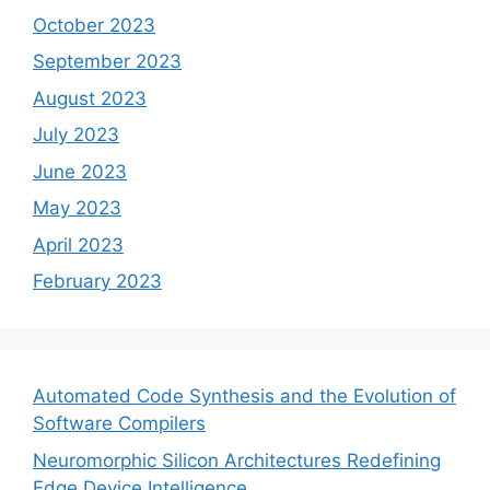
October 2023
September 2023
August 2023
July 2023
June 2023
May 2023
April 2023
February 2023
Automated Code Synthesis and the Evolution of
Software Compilers
Neuromorphic Silicon Architectures Redefining
Edge Device Intelligence