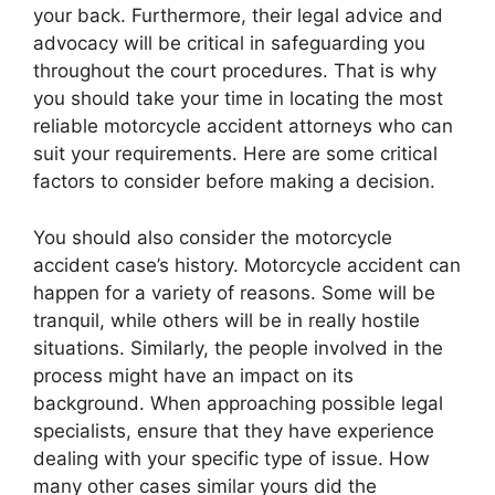
your back. Furthermore, their legal advice and
advocacy will be critical in safeguarding you
throughout the court procedures. That is why
you should take your time in locating the most
reliable motorcycle accident attorneys who can
suit your requirements. Here are some critical
factors to consider before making a decision.
You should also consider the motorcycle
accident case’s history. Motorcycle accident can
happen for a variety of reasons. Some will be
tranquil, while others will be in really hostile
situations. Similarly, the people involved in the
process might have an impact on its
background. When approaching possible legal
specialists, ensure that they have experience
dealing with your specific type of issue. How
many other cases similar yours did the