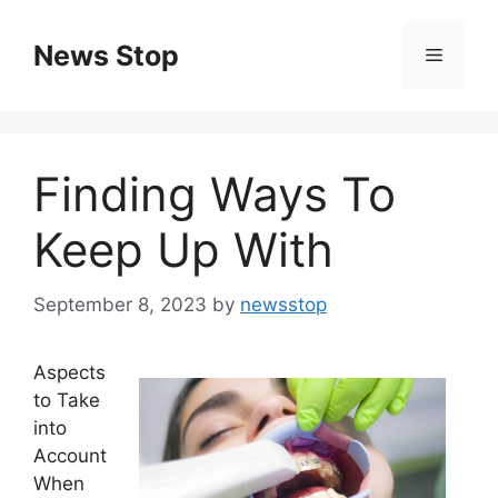
Skip
to
News Stop
Menu
content
Finding Ways To
Keep Up With
September 8, 2023
by
newsstop
Aspects
to Take
into
Account
When