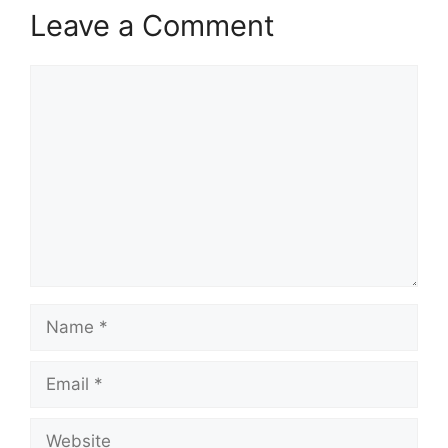
Leave a Comment
Comment
Name
Email
Website