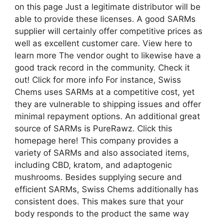
on this page Just a legitimate distributor will be
able to provide these licenses. A good SARMs
supplier will certainly offer competitive prices as
well as excellent customer care. View here to
learn more The vendor ought to likewise have a
good track record in the community. Check it
out! Click for more info For instance, Swiss
Chems uses SARMs at a competitive cost, yet
they are vulnerable to shipping issues and offer
minimal repayment options. An additional great
source of SARMs is PureRawz. Click this
homepage here! This company provides a
variety of SARMs and also associated items,
including CBD, kratom, and adaptogenic
mushrooms. Besides supplying secure and
efficient SARMs, Swiss Chems additionally has
consistent does. This makes sure that your
body responds to the product the same way