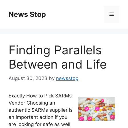
Skip
to
News Stop
Menu
content
Finding Parallels
Between and Life
August 30, 2023
by
newsstop
Exactly How to Pick SARMs
Vendor Choosing an
authentic SARMs supplier is
an important action if you
are looking for safe as well