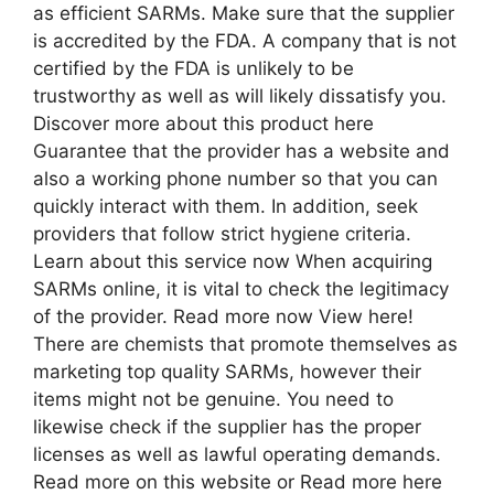
as efficient SARMs. Make sure that the supplier
is accredited by the FDA. A company that is not
certified by the FDA is unlikely to be
trustworthy as well as will likely dissatisfy you.
Discover more about this product here
Guarantee that the provider has a website and
also a working phone number so that you can
quickly interact with them. In addition, seek
providers that follow strict hygiene criteria.
Learn about this service now When acquiring
SARMs online, it is vital to check the legitimacy
of the provider. Read more now View here!
There are chemists that promote themselves as
marketing top quality SARMs, however their
items might not be genuine. You need to
likewise check if the supplier has the proper
licenses as well as lawful operating demands.
Read more on this website or Read more here