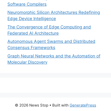
Software Compilers
Neuromorphic Silicon Architectures Redefining
Edge Device Intelligence
The Convergence of Edge Computing and
Federated AI Architecture
Autonomous Agent Swarms and Distributed
Consensus Frameworks
Graph Neural Networks and the Automation of
Molecular Discovery
© 2026 News Stop
• Built with
GeneratePress