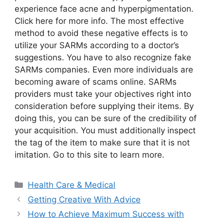
experience face acne and hyperpigmentation.
Click here for more info. The most effective
method to avoid these negative effects is to
utilize your SARMs according to a doctor’s
suggestions. You have to also recognize fake
SARMs companies. Even more individuals are
becoming aware of scams online. SARMs
providers must take your objectives right into
consideration before supplying their items. By
doing this, you can be sure of the credibility of
your acquisition. You must additionally inspect
the tag of the item to make sure that it is not
imitation. Go to this site to learn more.
Categories
Health Care & Medical
Getting Creative With Advice
How to Achieve Maximum Success with