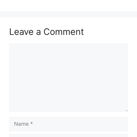
Leave a Comment
Comment
Name