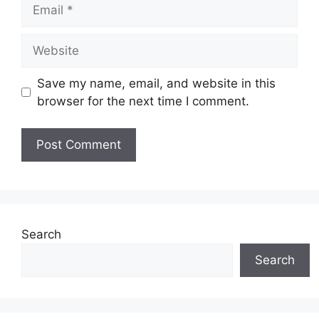
Email
Website
Save my name, email, and website in this
browser for the next time I comment.
Search
Search