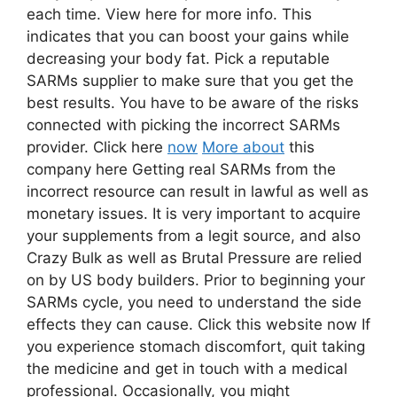
each time. View here for more info. This
indicates that you can boost your gains while
decreasing your body fat. Pick a reputable
SARMs supplier to make sure that you get the
best results. You have to be aware of the risks
connected with picking the incorrect SARMs
provider. Click here
now
More about
this
company here Getting real SARMs from the
incorrect resource can result in lawful as well as
monetary issues. It is very important to acquire
your supplements from a legit source, and also
Crazy Bulk as well as Brutal Pressure are relied
on by US body builders. Prior to beginning your
SARMs cycle, you need to understand the side
effects they can cause. Click this website now If
you experience stomach discomfort, quit taking
the medicine and get in touch with a medical
professional. Occasionally, you might