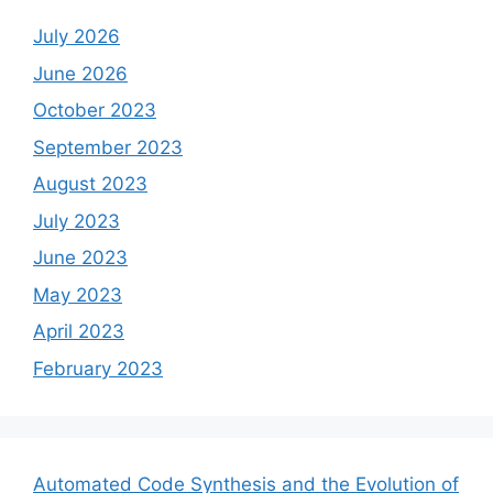
July 2026
June 2026
October 2023
September 2023
August 2023
July 2023
June 2023
May 2023
April 2023
February 2023
Automated Code Synthesis and the Evolution of