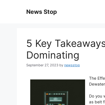
Skip
to
News Stop
content
5 Key Takeaways
Dominating
September 27, 2023
by
newsstop
The Effe
Dewater
Do you 
as belt 