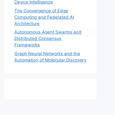
Device Intelligence
The Convergence of Edge
Computing and Federated AI
Architecture
Autonomous Agent Swarms and
Distributed Consensus
Frameworks
Graph Neural Networks and the
Automation of Molecular Discovery