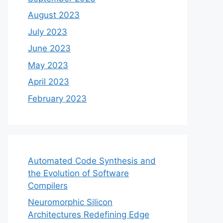
August 2023
July 2023
June 2023
May 2023
April 2023
February 2023
Automated Code Synthesis and
the Evolution of Software
Compilers
Neuromorphic Silicon
Architectures Redefining Edge