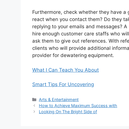
Furthermore, check whether they have a 
react when you contact them? Do they tak
replying to your emails and messages? A 
hire enough customer care staffs who will 
ask them to give out references. With ref
clients who will provide additional infor
provider for dewatering equipment.
What I Can Teach You About
Smart Tips For Uncovering
Categories
Arts & Entertainment
How to Achieve Maximum Success with
Looking On The Bright Side of