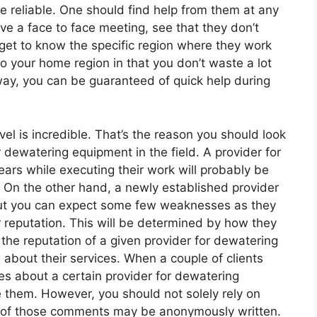
re reliable. One should find help from them at any
e a face to face meeting, see that they don’t
get to know the specific region where they work
 to your home region in that you don’t waste a lot
way, you can be guaranteed of quick help during
vel is incredible. That’s the reason you should look
r dewatering equipment in the field. A provider for
ears while executing their work will probably be
On the other hand, a newly established provider
ut you can expect some few weaknesses as they
ir reputation. This will be determined by how they
the reputation of a given provider for dewatering
about their services. When a couple of clients
es about a certain provider for dewatering
them. However, you should not solely rely on
e of those comments may be anonymously written.