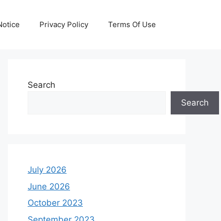
otice
Privacy Policy
Terms Of Use
Search
Search
July 2026
June 2026
October 2023
September 2023