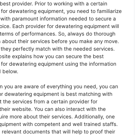
 best provider. Prior to working with a certain
 for dewatering equipment, you need to familiarize
 with paramount information needed to secure a
oice. Each provider for dewatering equipment will
n terms of performances. So, always do thorough
 about their services before you make any move.
 they perfectly match with the needed services.
site explains how you can secure the best
 for dewatering equipment using the information
d below.
hen you are aware of everything you need, you can
or dewatering equipment is best matching with
 the services from a certain provider for
eir website. You can also interact with the
ire more about their services. Additionally, one
quipment with competent and well trained staffs.
relevant documents that will help to proof their