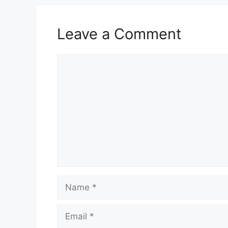
Leave a Comment
Comment
Name
Email