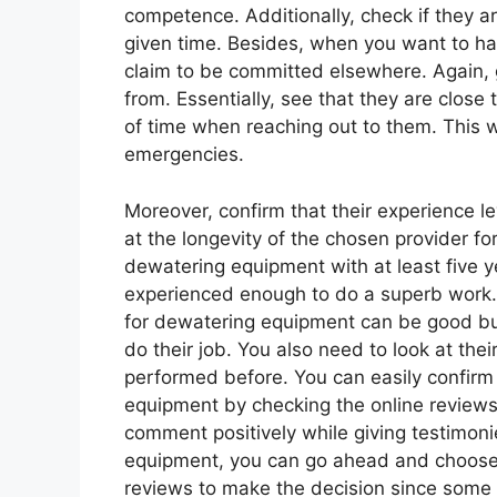
competence. Additionally, check if they a
given time. Besides, when you want to hav
claim to be committed elsewhere. Again, 
from. Essentially, see that they are close
of time when reaching out to them. This 
emergencies.
Moreover, confirm that their experience le
at the longevity of the chosen provider fo
dewatering equipment with at least five y
experienced enough to do a superb work. 
for dewatering equipment can be good b
do their job. You also need to look at the
performed before. You can easily confirm 
equipment by checking the online reviews 
comment positively while giving testimoni
equipment, you can go ahead and choose 
reviews to make the decision since som