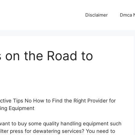
Disclaimer
Dmca N
 on the Road to
ctive Tips No How to Find the Right Provider for
ing Equipment
want to buy some quality handling equipment such
filter press for dewatering services? You need to