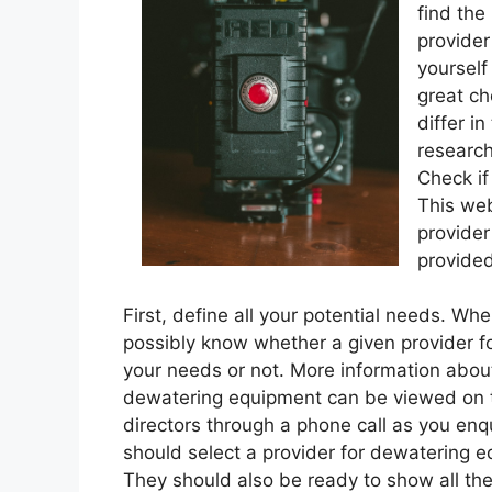
find the
provider
yourself
great ch
differ i
research
Check if
This web
provider
provide
First, define all your potential needs. W
possibly know whether a given provider f
your needs or not. More information about
dewatering equipment can be viewed on th
directors through a phone call as you enqu
should select a provider for dewatering e
They should also be ready to show all the 