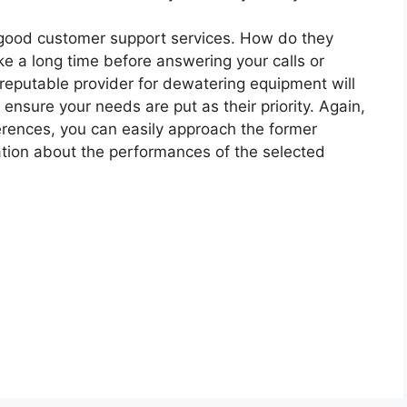
good customer support services. How do they
e a long time before answering your calls or
reputable provider for dewatering equipment will
ensure your needs are put as their priority. Again,
erences, you can easily approach the former
mation about the performances of the selected