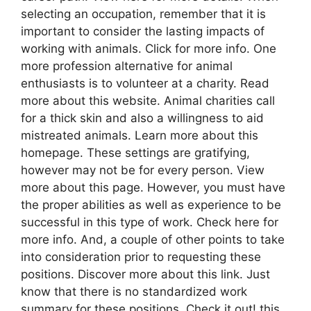
selecting an occupation, remember that it is
important to consider the lasting impacts of
working with animals. Click for more info. One
more profession alternative for animal
enthusiasts is to volunteer at a charity. Read
more about this website. Animal charities call
for a thick skin and also a willingness to aid
mistreated animals. Learn more about this
homepage. These settings are gratifying,
however may not be for every person. View
more about this page. However, you must have
the proper abilities as well as experience to be
successful in this type of work. Check here for
more info. And, a couple of other points to take
into consideration prior to requesting these
positions. Discover more about this link. Just
know that there is no standardized work
summary for these positions. Check it out! this