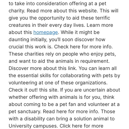
to take into consideration offering at a pet
charity. Read more about this website. This will
give you the opportunity to aid these terrific
creatures in their every day lives. Learn more
about this
homepage
. While it might be
daunting initially, you’ll soon discover how
crucial this work is. Check here for more info.
These charities rely on people who enjoy pets,
and want to aid the animals in requirement.
Discover more about this link. You can learn all
the essential skills for collaborating with pets by
volunteering at one of these organizations.
Check it out! this site. If you are uncertain about
whether offering with animals is for you, think
about coming to be a pet fan and volunteer at a
pet sanctuary. Read here for more info. Those
with a disability can bring a solution animal to
University campuses. Click here for more