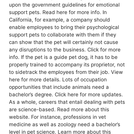
upon the government guidelines for emotional
support pets. Read here for more info. In
California, for example, a company should
enable employees to bring their psychological
support pets to collaborate with them if they
can show that the pet will certainly not cause
any disruptions to the business. Click for more
info. If the pet is a guide pet dog, it has to be
properly trained to accompany its proprietor, not
to sidetrack the employees from their job. View
here for more details. Lots of occupation
opportunities that include animals need a
bachelor’s degree. Click here for more updates.
As a whole, careers that entail dealing with pets
are science-based. Read more about this
website. For instance, professions in vet
medicine as well as zoology need a bachelor’s
level in pet science. Learn more about this