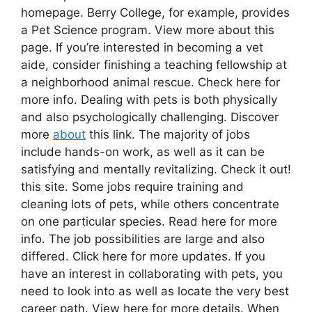
homepage. Berry College, for example, provides
a Pet Science program. View more about this
page. If you’re interested in becoming a vet
aide, consider finishing a teaching fellowship at
a neighborhood animal rescue. Check here for
more info. Dealing with pets is both physically
and also psychologically challenging. Discover
more
about
this link. The majority of jobs
include hands-on work, as well as it can be
satisfying and mentally revitalizing. Check it out!
this site. Some jobs require training and
cleaning lots of pets, while others concentrate
on one particular species. Read here for more
info. The job possibilities are large and also
differed. Click here for more updates. If you
have an interest in collaborating with pets, you
need to look into as well as locate the very best
career path. View here for more details. When