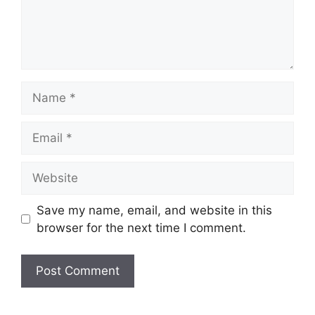
Name
Email
Website
Save my name, email, and website in this
browser for the next time I comment.