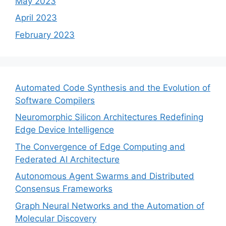
May 2023
April 2023
February 2023
Automated Code Synthesis and the Evolution of
Software Compilers
Neuromorphic Silicon Architectures Redefining
Edge Device Intelligence
The Convergence of Edge Computing and
Federated AI Architecture
Autonomous Agent Swarms and Distributed
Consensus Frameworks
Graph Neural Networks and the Automation of
Molecular Discovery