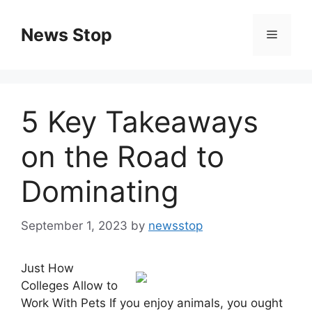
Skip
to
News Stop
Menu
content
5 Key Takeaways
on the Road to
Dominating
September 1, 2023
by
newsstop
Just How
Colleges Allow to
Work With Pets If you enjoy animals, you ought