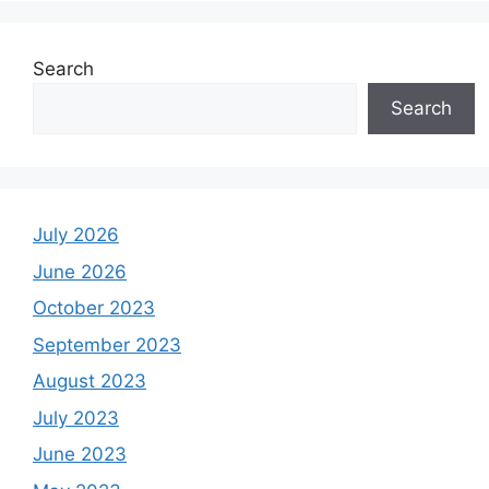
Search
Search
July 2026
June 2026
October 2023
September 2023
August 2023
July 2023
June 2023