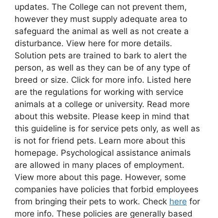
updates. The College can not prevent them,
however they must supply adequate area to
safeguard the animal as well as not create a
disturbance. View here for more details.
Solution pets are trained to bark to alert the
person, as well as they can be of any type of
breed or size. Click for more info. Listed here
are the regulations for working with service
animals at a college or university. Read more
about this website. Please keep in mind that
this guideline is for service pets only, as well as
is not for friend pets. Learn more about this
homepage. Psychological assistance animals
are allowed in many places of employment.
View more about this page. However, some
companies have policies that forbid employees
from bringing their pets to work. Check
here
for
more info. These policies are generally based