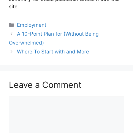
site.
Categories
Employment
A 10-Point Plan for (Without Being
Overwhelmed)
Where To Start with and More
Leave a Comment
Comment