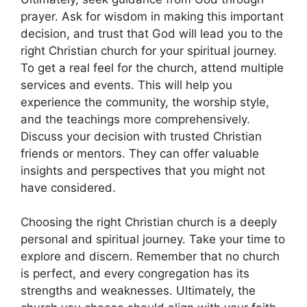
prayer. Ask for wisdom in making this important
decision, and trust that God will lead you to the
right Christian church for your spiritual journey.
To get a real feel for the church, attend multiple
services and events. This will help you
experience the community, the worship style,
and the teachings more comprehensively.
Discuss your decision with trusted Christian
friends or mentors. They can offer valuable
insights and perspectives that you might not
have considered.
Choosing the right Christian church is a deeply
personal and spiritual journey. Take your time to
explore and discern. Remember that no church
is perfect, and every congregation has its
strengths and weaknesses. Ultimately, the