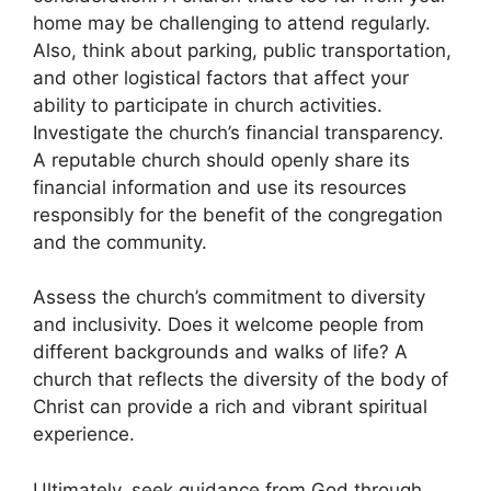
home may be challenging to attend regularly.
Also, think about parking, public transportation,
and other logistical factors that affect your
ability to participate in church activities.
Investigate the church’s financial transparency.
A reputable church should openly share its
financial information and use its resources
responsibly for the benefit of the congregation
and the community.
Assess the church’s commitment to diversity
and inclusivity. Does it welcome people from
different backgrounds and walks of life? A
church that reflects the diversity of the body of
Christ can provide a rich and vibrant spiritual
experience.
Ultimately, seek guidance from God through