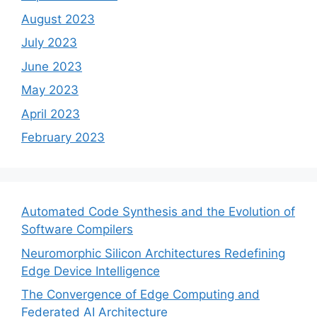
August 2023
July 2023
June 2023
May 2023
April 2023
February 2023
Automated Code Synthesis and the Evolution of
Software Compilers
Neuromorphic Silicon Architectures Redefining
Edge Device Intelligence
The Convergence of Edge Computing and
Federated AI Architecture