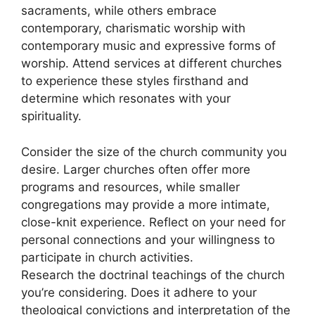
sacraments, while others embrace
contemporary, charismatic worship with
contemporary music and expressive forms of
worship. Attend services at different churches
to experience these styles firsthand and
determine which resonates with your
spirituality.
Consider the size of the church community you
desire. Larger churches often offer more
programs and resources, while smaller
congregations may provide a more intimate,
close-knit experience. Reflect on your need for
personal connections and your willingness to
participate in church activities.
Research the doctrinal teachings of the church
you’re considering. Does it adhere to your
theological convictions and interpretation of the