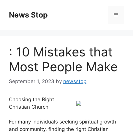
Skip
to
News Stop
Menu
content
: 10 Mistakes that
Most People Make
September 1, 2023
by
newsstop
Choosing the Right
Christian Church
For many individuals seeking spiritual growth
and community, finding the right Christian