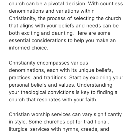
church can be a pivotal decision. With countless
denominations and variations within
Christianity, the process of selecting the church
that aligns with your beliefs and needs can be
both exciting and daunting. Here are some
essential considerations to help you make an
informed choice.
Christianity encompasses various
denominations, each with its unique beliefs,
practices, and traditions. Start by exploring your
personal beliefs and values. Understanding
your theological convictions is key to finding a
church that resonates with your faith.
Christian worship services can vary significantly
in style. Some churches opt for traditional,
liturgical services with hymns, creeds, and