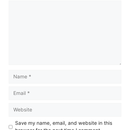
Comment
Name
Email
Website
Save my name, email, and website in this