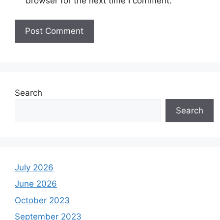
browser for the next time I comment.
Search
Search
July 2026
June 2026
October 2023
September 2023