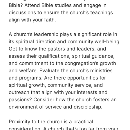
Bible? Attend Bible studies and engage in
discussions to ensure the church’s teachings
align with your faith.
A church’s leadership plays a significant role in
its spiritual direction and community well-being.
Get to know the pastors and leaders, and
assess their qualifications, spiritual guidance,
and commitment to the congregation’s growth
and welfare. Evaluate the church’s ministries
and programs. Are there opportunities for
spiritual growth, community service, and
outreach that align with your interests and
passions? Consider how the church fosters an
environment of service and discipleship.
Proximity to the church is a practical
consideration. A church that’s too far from your