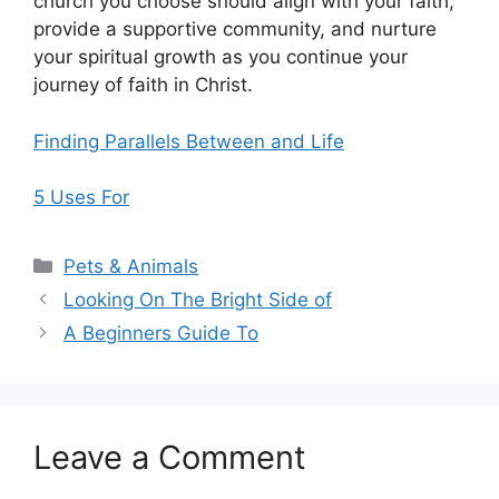
church you choose should align with your faith,
provide a supportive community, and nurture
your spiritual growth as you continue your
journey of faith in Christ.
Finding Parallels Between and Life
5 Uses For
Categories
Pets & Animals
Looking On The Bright Side of
A Beginners Guide To
Leave a Comment