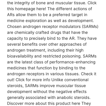
the integrity of bone and muscular tissue. Click
this homepage here! The different actions of
ARs allow them to be a preferred target in
medicine exploration as well as development.
Chosen androgen receptor modulators (SARMs)
are chemically crafted drugs that have the
capacity to precisely bind to the AR. They have
several benefits over other approaches of
androgen treatment, including their high
bioavailability and restricted poisoning. SARMs
are the latest class of performance-enhancing
medicines that function by binding to the
androgen receptors in various tissues. Check it
out! Click for more info Unlike conventional
steroids, SARMs improve muscular tissue
development without the negative effects
generally associated with anabolic steroids.
Discover more about this product here They