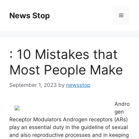
Skip
to
News Stop
Menu
content
: 10 Mistakes that
Most People Make
September 1, 2023
by
newsstop
Andro
gen
Receptor Modulators Androgen receptors (ARs)
play an essential duty in the guideline of sexual
and also reproductive processes and in keeping