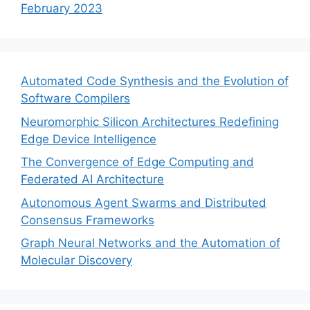
February 2023
Automated Code Synthesis and the Evolution of
Software Compilers
Neuromorphic Silicon Architectures Redefining
Edge Device Intelligence
The Convergence of Edge Computing and
Federated AI Architecture
Autonomous Agent Swarms and Distributed
Consensus Frameworks
Graph Neural Networks and the Automation of
Molecular Discovery