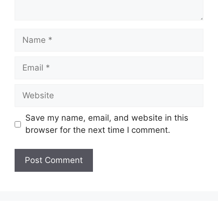
Name
Email
Website
Save my name, email, and website in this
browser for the next time I comment.