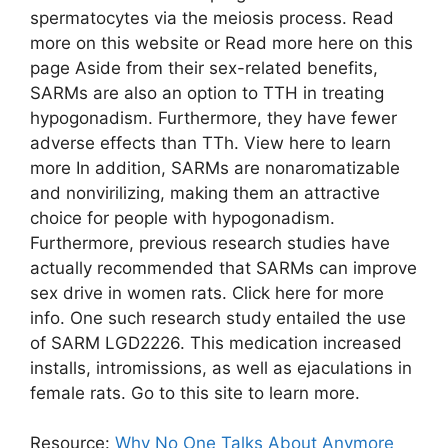
spermatocytes via the meiosis process. Read
more on this website or Read more here on this
page Aside from their sex-related benefits,
SARMs are also an option to TTH in treating
hypogonadism. Furthermore, they have fewer
adverse effects than TTh. View here to learn
more In addition, SARMs are nonaromatizable
and nonvirilizing, making them an attractive
choice for people with hypogonadism.
Furthermore, previous research studies have
actually recommended that SARMs can improve
sex drive in women rats. Click here for more
info. One such research study entailed the use
of SARM LGD2226. This medication increased
installs, intromissions, as well as ejaculations in
female rats. Go to this site to learn more.
Resource:
Why No One Talks About Anymore