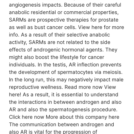
angiogenesis impacts. Because of their careful
anabolic residential or commercial properties,
SARMs are prospective therapies for prostate
as well as bust cancer cells. View here for more
info. As a result of their selective anabolic
activity, SARMs are not related to the side
effects of androgenic hormonal agents. They
might also boost the lifestyle for cancer
individuals. In the testis, AR inflection prevents
the development of spermatocytes via meiosis.
In the long run, this may negatively impact male
reproductive wellness. Read more now View
here! As a result, it is essential to understand
the interactions in between androgen and also
AR and also the spermatogenesis procedure.
Click here now More about this company here
The communication between androgen and
also AR is vital for the progression of