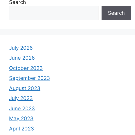
Search
Search
July 2026
June 2026
October 2023
September 2023
August 2023
July 2023
June 2023
May 2023
April 2023