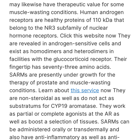
may likewise have therapeutic value for some
muscle-wasting conditions. Human androgen
receptors are healthy proteins of 110 kDa that
belong to the NR3 subfamily of nuclear
hormone receptors. Click this website now They
are revealed in androgen-sensitive cells and
exist as homodimers and heterodimers in
facilities with the glucocorticoid receptor. Their
fingertip has seventy-three amino acids.
SARMs are presently under growth for the
therapy of prostate and muscle-wasting
conditions. Learn about
this service
now They
are non-steroidal as well as do not act as
substratums for CYP19 aromatase. They work
as partial or complete agonists at the AR as
well as boost a selection of tissues. SARMs can
be administered orally or transdermally and
also have anti-inflammatory as well as anti-