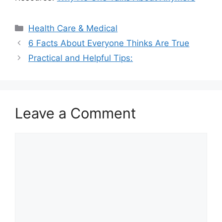
Categories
Health Care & Medical
6 Facts About Everyone Thinks Are True
Practical and Helpful Tips:
Leave a Comment
Comment