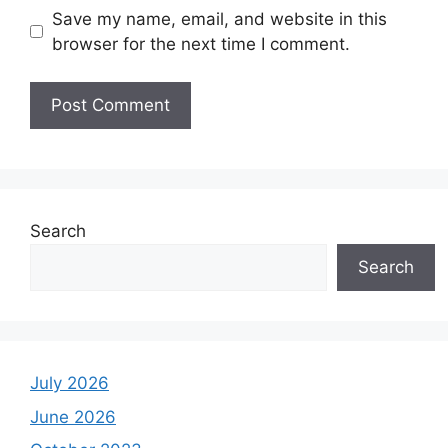
Save my name, email, and website in this
browser for the next time I comment.
Search
Search
July 2026
June 2026