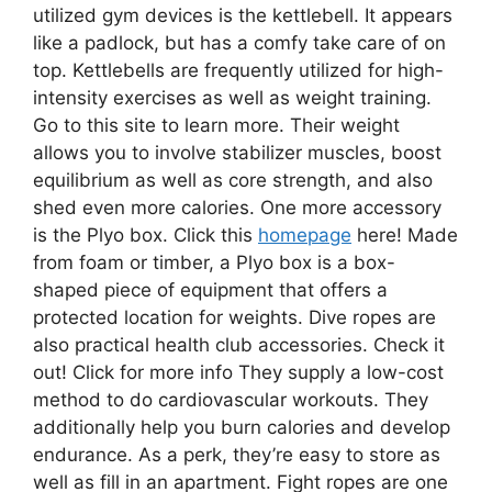
utilized gym devices is the kettlebell. It appears
like a padlock, but has a comfy take care of on
top. Kettlebells are frequently utilized for high-
intensity exercises as well as weight training.
Go to this site to learn more. Their weight
allows you to involve stabilizer muscles, boost
equilibrium as well as core strength, and also
shed even more calories. One more accessory
is the Plyo box. Click this
homepage
here! Made
from foam or timber, a Plyo box is a box-
shaped piece of equipment that offers a
protected location for weights. Dive ropes are
also practical health club accessories. Check it
out! Click for more info They supply a low-cost
method to do cardiovascular workouts. They
additionally help you burn calories and develop
endurance. As a perk, they’re easy to store as
well as fill in an apartment. Fight ropes are one