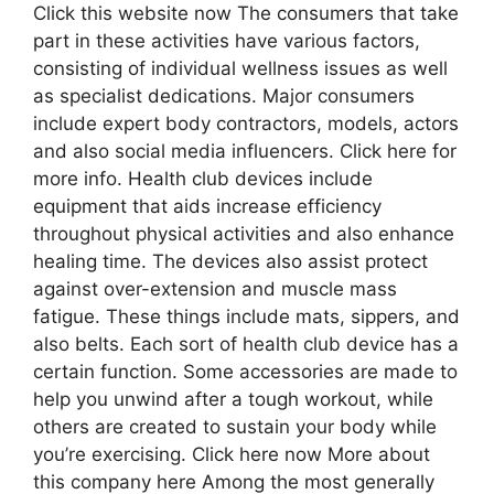
Click this website now The consumers that take
part in these activities have various factors,
consisting of individual wellness issues as well
as specialist dedications. Major consumers
include expert body contractors, models, actors
and also social media influencers. Click here for
more info. Health club devices include
equipment that aids increase efficiency
throughout physical activities and also enhance
healing time. The devices also assist protect
against over-extension and muscle mass
fatigue. These things include mats, sippers, and
also belts. Each sort of health club device has a
certain function. Some accessories are made to
help you unwind after a tough workout, while
others are created to sustain your body while
you’re exercising. Click here now More about
this company here Among the most generally