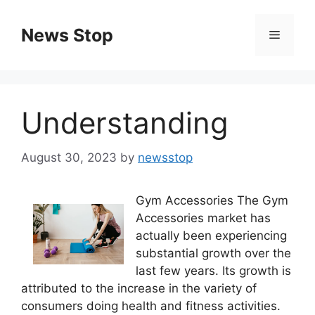
Skip
to
News Stop
Menu
content
Understanding
August 30, 2023
by
newsstop
Gym Accessories The Gym
Accessories market has
actually been experiencing
substantial growth over the
last few years. Its growth is
attributed to the increase in the variety of
consumers doing health and fitness activities.