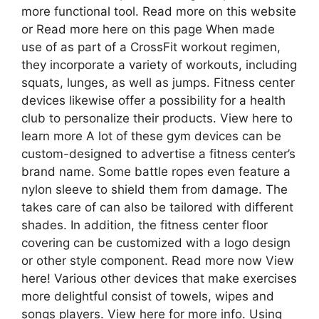
more functional tool. Read more on this website
or Read more here on this page When made
use of as part of a CrossFit workout regimen,
they incorporate a variety of workouts, including
squats, lunges, as well as jumps. Fitness center
devices likewise offer a possibility for a health
club to personalize their products. View here to
learn more A lot of these gym devices can be
custom-designed to advertise a fitness center’s
brand name. Some battle ropes even feature a
nylon sleeve to shield them from damage. The
takes care of can also be tailored with different
shades. In addition, the fitness center floor
covering can be customized with a logo design
or other style component. Read more now View
here! Various other devices that make exercises
more delightful consist of towels, wipes and
songs players. View here for more info. Using