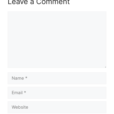
Leave a Comment
Comment
Name
Email
Website