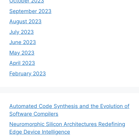
October 2023
September 2023
August 2023
July 2023
June 2023
May 2023
April 2023
February 2023
Automated Code Synthesis and the Evolution of
Software Compilers
Neuromorphic Silicon Architectures Redefining
Edge Device Intelligence