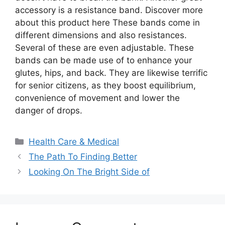
accessory is a resistance band. Discover more
about this product here These bands come in
different dimensions and also resistances.
Several of these are even adjustable. These
bands can be made use of to enhance your
glutes, hips, and back. They are likewise terrific
for senior citizens, as they boost equilibrium,
convenience of movement and lower the
danger of drops.
Categories
Health Care & Medical
The Path To Finding Better
Looking On The Bright Side of