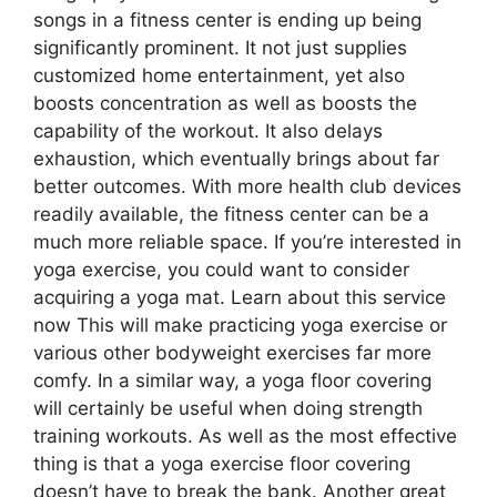
songs in a fitness center is ending up being
significantly prominent. It not just supplies
customized home entertainment, yet also
boosts concentration as well as boosts the
capability of the workout. It also delays
exhaustion, which eventually brings about far
better outcomes. With more health club devices
readily available, the fitness center can be a
much more reliable space. If you’re interested in
yoga exercise, you could want to consider
acquiring a yoga mat. Learn about this service
now This will make practicing yoga exercise or
various other bodyweight exercises far more
comfy. In a similar way, a yoga floor covering
will certainly be useful when doing strength
training workouts. As well as the most effective
thing is that a yoga exercise floor covering
doesn’t have to break the bank. Another great