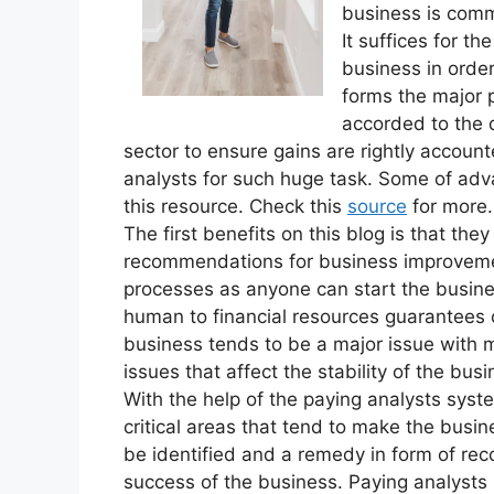
business is comm
It suffices for th
business in order
forms the major 
accorded to the 
sector to ensure gains are rightly accounte
analysts for such huge task. Some of adv
this resource. Check this
source
for more.
The first benefits on this blog is that the
recommendations for business improvement
processes as anyone can start the busine
human to financial resources guarantees 
business tends to be a major issue with 
issues that affect the stability of the bu
With the help of the paying analysts syste
critical areas that tend to make the busi
be identified and a remedy in form of re
success of the business. Paying analysts s