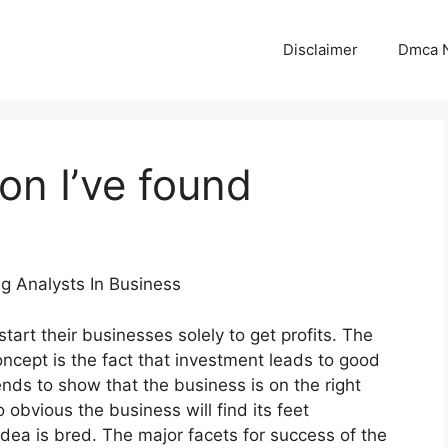
Disclaimer
Dmca N
on I’ve found
ng Analysts In Business
tart their businesses solely to get profits. The
oncept is the fact that investment leads to good
tends to show that the business is on the right
so obvious the business will find its feet
dea is bred. The major facets for success of the