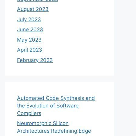
August 2023
July 2023
June 2023
May 2023
April 2023
February 2023
Automated Code Synthesis and
the Evolution of Software
Compilers
Neuromorphic Silicon
Architectures Redefining Edge