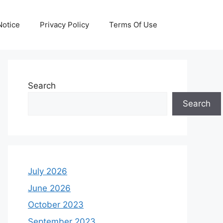
otice
Privacy Policy
Terms Of Use
Search
Search
July 2026
June 2026
October 2023
September 2023