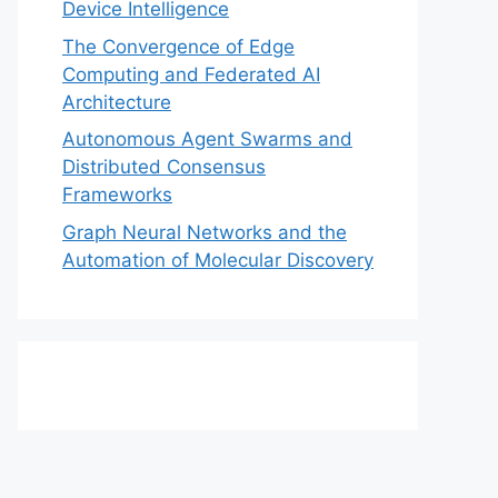
Device Intelligence
The Convergence of Edge
Computing and Federated AI
Architecture
Autonomous Agent Swarms and
Distributed Consensus
Frameworks
Graph Neural Networks and the
Automation of Molecular Discovery