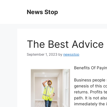
Skip
to
News Stop
content
The Best Advice 
September 1, 2023
by
newsstop
Benefits Of Payi
Business people s
genesis of this c
returns. Profits 
path. It is not al
immediately the i