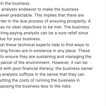
 in the business.
ing analysts endeavor to make the business
ever predictable. This implies that there are
unter in the due process of ensuring prosperity. A
has no clear objectives to be met. The business
ring paying analysts can be a sure relief since
lue for your business.
hat these technical experts help to find ways to
ing forces are in existence in any place. These
to ensure they are sustaining and managing the
 parcel of the environment. However, it can be
nd with poor financial literacy; the business owner
 analysts suffices in the sense that they can
cutting the costs of running the business in
posing the business less to the risks.