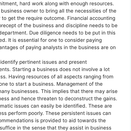
itment, hard work along with enough resources.
e business owner to bring all the necessities of the
 to get the require outcome. Financial accounting
precept of the business and discipline needs to be
department. Due diligence needs to be put in this
d. It is essential for one to consider paying
antages of paying analysts in the business are on
y identify pertinent issues and present
s. Starting a business does not involve a lot
ss. Having resources of all aspects ranging from
one to start a business. Management of the
many businesses. This implies that there may arise
siness and hence threaten to deconstruct the gains.
matic issues can easily be identified. These are
ness perform poorly. These persistent issues can
commendations is provided to aid towards the
uffice in the sense that they assist in business