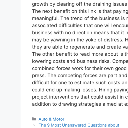
growth by clearing off the draining issues
The next benefit on this link is that pay
meaningful. The trend of the business is n
associated difficulties that one will enco
business with no direction means that it 
may be yawning in the yoke of distress. Hi
they are able to regenerate and create va
The other benefit to read more about is t
lowering costs and business risks. Compet
combined forces work for their own good 
press. The competing forces are part and
difficult for one to estimate such costs a
could end up making losses. Hiring paying
project interventions that could assist in 
addition to drawing strategies aimed at ex
Categories
Auto & Motor
The 9 Most Unanswered Questions about