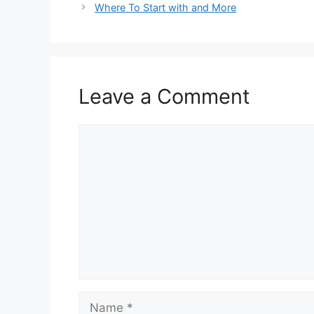
Where To Start with and More
Leave a Comment
Comment
Name