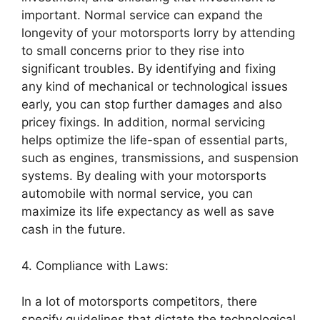
important. Normal service can expand the
longevity of your motorsports lorry by attending
to small concerns prior to they rise into
significant troubles. By identifying and fixing
any kind of mechanical or technological issues
early, you can stop further damages and also
pricey fixings. In addition, normal servicing
helps optimize the life-span of essential parts,
such as engines, transmissions, and suspension
systems. By dealing with your motorsports
automobile with normal service, you can
maximize its life expectancy as well as save
cash in the future.
4. Compliance with Laws:
In a lot of motorsports competitors, there
specify guidelines that dictate the technological