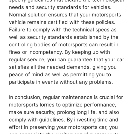
needs and security standards for vehicles.
Normal solution ensures that your motorsports
vehicle remains certified with these policies.
Failure to comply with the technical specs as
well as security standards established by the
controling bodies of motorsports can result in
fines or incompetency. By keeping up with
regular service, you can guarantee that your car
satisfies all the needed demands, giving you
peace of mind as well as permitting you to
participate in events without any problems.
In conclusion, regular maintenance is crucial for
motorsports lorries to optimize performance,
make sure security, prolong long life, and also
comply with guidelines. By investing time and
effort in preserving your motorsports car, you