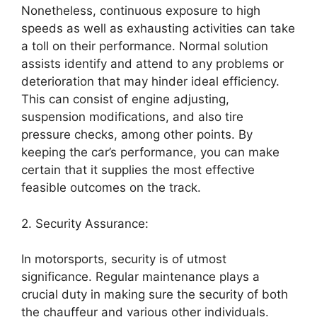
Nonetheless, continuous exposure to high
speeds as well as exhausting activities can take
a toll on their performance. Normal solution
assists identify and attend to any problems or
deterioration that may hinder ideal efficiency.
This can consist of engine adjusting,
suspension modifications, and also tire
pressure checks, among other points. By
keeping the car’s performance, you can make
certain that it supplies the most effective
feasible outcomes on the track.
2. Security Assurance:
In motorsports, security is of utmost
significance. Regular maintenance plays a
crucial duty in making sure the security of both
the chauffeur and various other individuals.