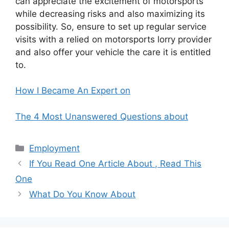
can appreciate the excitement of motorsports
while decreasing risks and also maximizing its
possibility. So, ensure to set up regular service
visits with a relied on motorsports lorry provider
and also offer your vehicle the care it is entitled
to.
How I Became An Expert on
The 4 Most Unanswered Questions about
Categories
Employment
If You Read One Article About , Read This
One
What Do You Know About