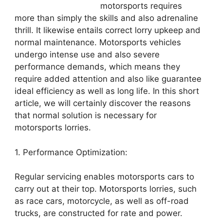
motorsports requires
more than simply the skills and also adrenaline
thrill. It likewise entails correct lorry upkeep and
normal maintenance. Motorsports vehicles
undergo intense use and also severe
performance demands, which means they
require added attention and also like guarantee
ideal efficiency as well as long life. In this short
article, we will certainly discover the reasons
that normal solution is necessary for
motorsports lorries.
1. Performance Optimization:
Regular servicing enables motorsports cars to
carry out at their top. Motorsports lorries, such
as race cars, motorcycle, as well as off-road
trucks, are constructed for rate and power.