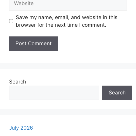
Save my name, email, and website in this
browser for the next time I comment.
Search
Search
July 2026