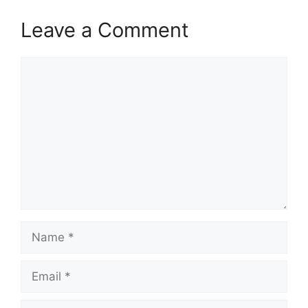
Leave a Comment
Comment
Name
Email
Website