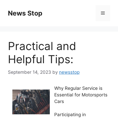
Skip
to
News Stop
Menu
content
Practical and
Helpful Tips:
September 14, 2023
by
newsstop
Why Regular Service is
Essential for Motorsports
Cars
Participating in