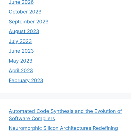
June 2026
October 2023
September 2023
August 2023
July 2023
June 2023
May 2023
April 2023
February 2023
Automated Code Synthesis and the Evolution of
Software Compilers
Neuromorphic Silicon Architectures Redefining