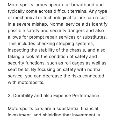
Motorsports lorries operate at broadband and
typically come across difficult terrains. Any type
of mechanical or technological failure can result
in a severe mishap. Normal service aids identify
possible safety and security dangers and also
allows for prompt repair services or substitutes.
This includes checking stopping systems,
inspecting the stability of the chassis, and also
taking a look at the condition of safety and
security functions, such as roll cages as well as
seat belts. By focusing on safety with normal
service, you can decrease the risks connected
with motorsports.
3. Durability and also Expense Performance:
Motorsports cars are a substantial financial
investment, and shielding that investment is