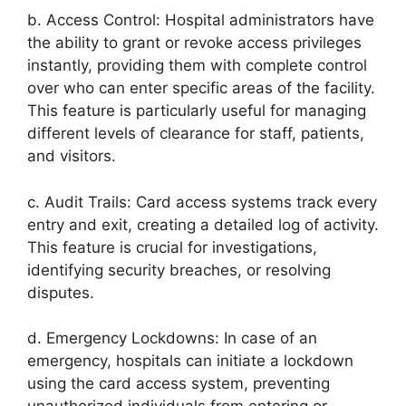
b. Access Control: Hospital administrators have
the ability to grant or revoke access privileges
instantly, providing them with complete control
over who can enter specific areas of the facility.
This feature is particularly useful for managing
different levels of clearance for staff, patients,
and visitors.
c. Audit Trails: Card access systems track every
entry and exit, creating a detailed log of activity.
This feature is crucial for investigations,
identifying security breaches, or resolving
disputes.
d. Emergency Lockdowns: In case of an
emergency, hospitals can initiate a lockdown
using the card access system, preventing