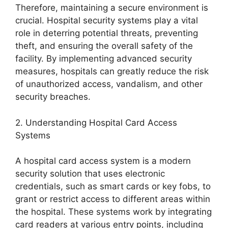
Therefore, maintaining a secure environment is
crucial. Hospital security systems play a vital
role in deterring potential threats, preventing
theft, and ensuring the overall safety of the
facility. By implementing advanced security
measures, hospitals can greatly reduce the risk
of unauthorized access, vandalism, and other
security breaches.
2. Understanding Hospital Card Access
Systems
A hospital card access system is a modern
security solution that uses electronic
credentials, such as smart cards or key fobs, to
grant or restrict access to different areas within
the hospital. These systems work by integrating
card readers at various entry points, including