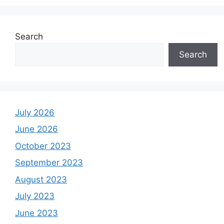
Search
Search
July 2026
June 2026
October 2023
September 2023
August 2023
July 2023
June 2023