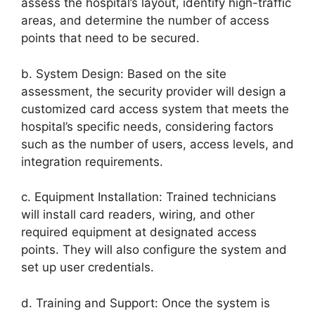
assess the hospital’s layout, identify high-traffic
areas, and determine the number of access
points that need to be secured.
b. System Design: Based on the site
assessment, the security provider will design a
customized card access system that meets the
hospital’s specific needs, considering factors
such as the number of users, access levels, and
integration requirements.
c. Equipment Installation: Trained technicians
will install card readers, wiring, and other
required equipment at designated access
points. They will also configure the system and
set up user credentials.
d. Training and Support: Once the system is