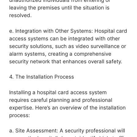
unauthorized individuals from entering or
leaving the premises until the situation is
resolved.
e. Integration with Other Systems: Hospital card
access systems can be integrated with other
security solutions, such as video surveillance or
alarm systems, creating a comprehensive
security network that enhances overall safety.
4. The Installation Process
Installing a hospital card access system
requires careful planning and professional
expertise. Here’s an overview of the installation
process:
a. Site Assessment: A security professional will