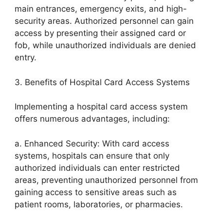
main entrances, emergency exits, and high-
security areas. Authorized personnel can gain
access by presenting their assigned card or
fob, while unauthorized individuals are denied
entry.
3. Benefits of Hospital Card Access Systems
Implementing a hospital card access system
offers numerous advantages, including:
a. Enhanced Security: With card access
systems, hospitals can ensure that only
authorized individuals can enter restricted
areas, preventing unauthorized personnel from
gaining access to sensitive areas such as
patient rooms, laboratories, or pharmacies.