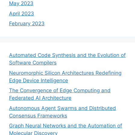
May 2023
April 2023
February 2023
Automated Code Synthesis and the Evolution of
Software Compilers
Neuromorphic Silicon Architectures Redefining
Edge Device Intelligence
The Convergence of Edge Computing and
Federated AI Architecture
Autonomous Agent Swarms and Distributed
Consensus Frameworks
Graph Neural Networks and the Automation of
Molecular Discovery