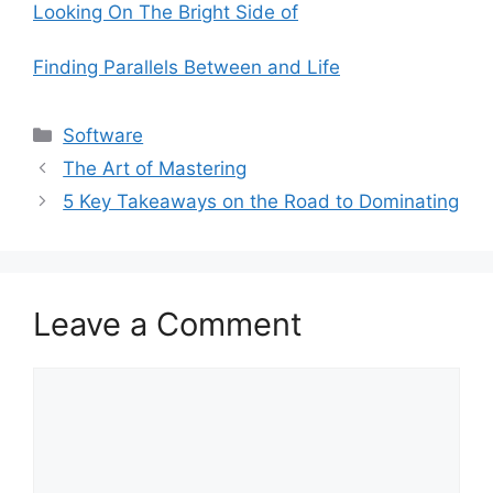
Looking On The Bright Side of
Finding Parallels Between and Life
Categories
Software
The Art of Mastering
5 Key Takeaways on the Road to Dominating
Leave a Comment
Comment