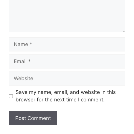
Name
Email
Website
Save my name, email, and website in this
browser for the next time I comment.