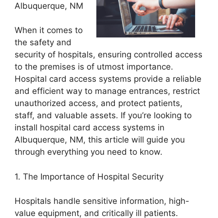
Albuquerque, NM
When it comes to
the safety and
security of hospitals, ensuring controlled access
to the premises is of utmost importance.
Hospital card access systems provide a reliable
and efficient way to manage entrances, restrict
unauthorized access, and protect patients,
staff, and valuable assets. If you’re looking to
install hospital card access systems in
Albuquerque, NM, this article will guide you
through everything you need to know.
1. The Importance of Hospital Security
Hospitals handle sensitive information, high-
value equipment, and critically ill patients.