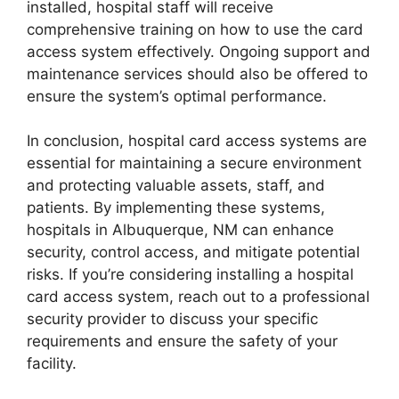
installed, hospital staff will receive
comprehensive training on how to use the card
access system effectively. Ongoing support and
maintenance services should also be offered to
ensure the system’s optimal performance.
In conclusion, hospital card access systems are
essential for maintaining a secure environment
and protecting valuable assets, staff, and
patients. By implementing these systems,
hospitals in Albuquerque, NM can enhance
security, control access, and mitigate potential
risks. If you’re considering installing a hospital
card access system, reach out to a professional
security provider to discuss your specific
requirements and ensure the safety of your
facility.