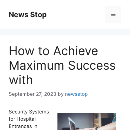
Skip
to
News Stop
Menu
content
How to Achieve
Maximum Success
with
September 27, 2023
by
newsstop
Security Systems
for Hospital
Entrances in