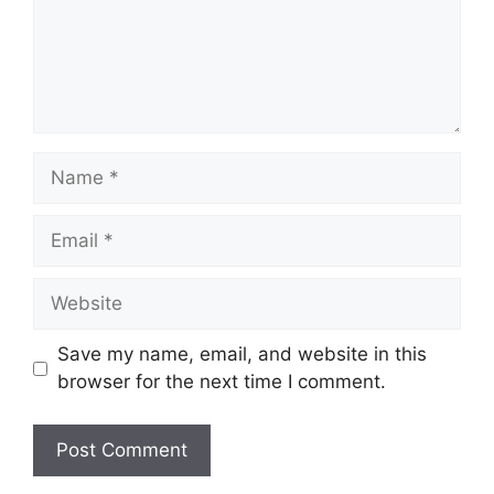
Name
Email
Website
Save my name, email, and website in this
browser for the next time I comment.