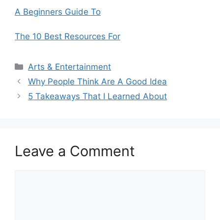
A Beginners Guide To
The 10 Best Resources For
Categories
Arts & Entertainment
Why People Think Are A Good Idea
5 Takeaways That I Learned About
Leave a Comment
Comment