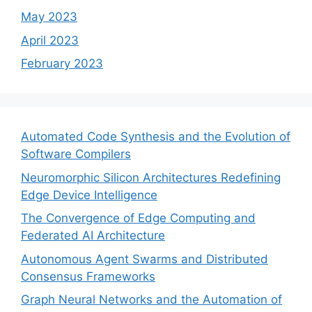
May 2023
April 2023
February 2023
Automated Code Synthesis and the Evolution of
Software Compilers
Neuromorphic Silicon Architectures Redefining
Edge Device Intelligence
The Convergence of Edge Computing and
Federated AI Architecture
Autonomous Agent Swarms and Distributed
Consensus Frameworks
Graph Neural Networks and the Automation of