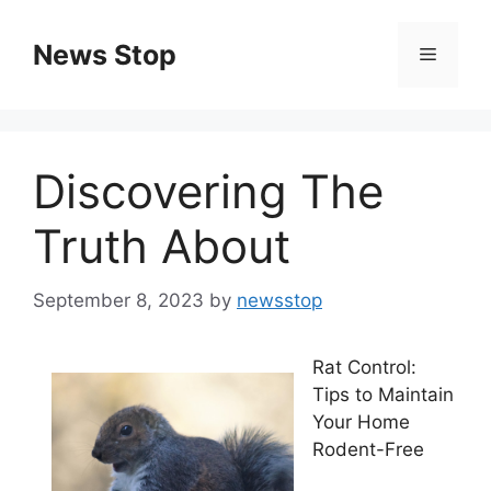
Skip
to
News Stop
Menu
content
Discovering The
Truth About
September 8, 2023
by
newsstop
Rat Control:
Tips to Maintain
Your Home
Rodent-Free