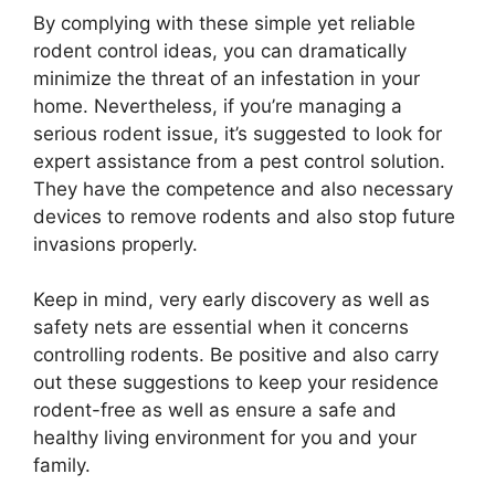
By complying with these simple yet reliable
rodent control ideas, you can dramatically
minimize the threat of an infestation in your
home. Nevertheless, if you’re managing a
serious rodent issue, it’s suggested to look for
expert assistance from a pest control solution.
They have the competence and also necessary
devices to remove rodents and also stop future
invasions properly.
Keep in mind, very early discovery as well as
safety nets are essential when it concerns
controlling rodents. Be positive and also carry
out these suggestions to keep your residence
rodent-free as well as ensure a safe and
healthy living environment for you and your
family.