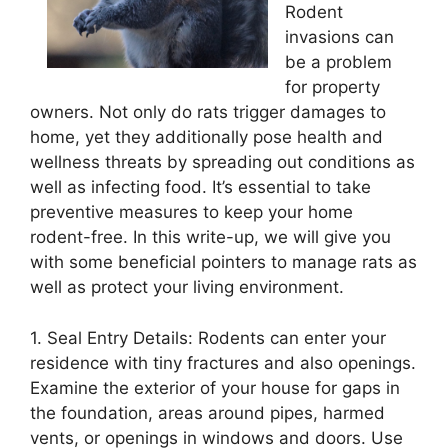
Rodent
invasions can
be a problem
for property
owners. Not only do rats trigger damages to
home, yet they additionally pose health and
wellness threats by spreading out conditions as
well as infecting food. It’s essential to take
preventive measures to keep your home
rodent-free. In this write-up, we will give you
with some beneficial pointers to manage rats as
well as protect your living environment.
1. Seal Entry Details: Rodents can enter your
residence with tiny fractures and also openings.
Examine the exterior of your house for gaps in
the foundation, areas around pipes, harmed
vents, or openings in windows and doors. Use