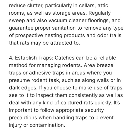
reduce clutter, particularly in cellars, attic
rooms, as well as storage areas. Regularly
sweep and also vacuum cleaner floorings, and
guarantee proper sanitation to remove any type
of prospective nesting products and odor trails
that rats may be attracted to.
4. Establish Traps: Catches can be a reliable
method for managing rodents. Area breeze
traps or adhesive traps in areas where you
presume rodent task, such as along walls or in
dark edges. If you choose to make use of traps,
see to it to inspect them consistently as well as
deal with any kind of captured rats quickly. It’s
important to follow appropriate security
precautions when handling traps to prevent
injury or contamination.