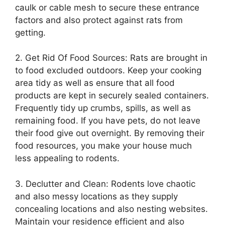
caulk or cable mesh to secure these entrance
factors and also protect against rats from
getting.
2. Get Rid Of Food Sources: Rats are brought in
to food excluded outdoors. Keep your cooking
area tidy as well as ensure that all food
products are kept in securely sealed containers.
Frequently tidy up crumbs, spills, as well as
remaining food. If you have pets, do not leave
their food give out overnight. By removing their
food resources, you make your house much
less appealing to rodents.
3. Declutter and Clean: Rodents love chaotic
and also messy locations as they supply
concealing locations and also nesting websites.
Maintain your residence efficient and also