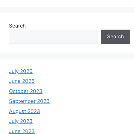
Search
Search
July 2026
June 2026
October 2023
September 2023
August 2023
July 2023
June 2023