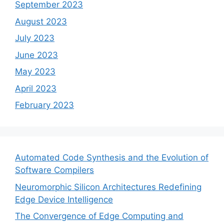
September 2023
August 2023
July 2023
June 2023
May 2023
April 2023
February 2023
Automated Code Synthesis and the Evolution of
Software Compilers
Neuromorphic Silicon Architectures Redefining
Edge Device Intelligence
The Convergence of Edge Computing and