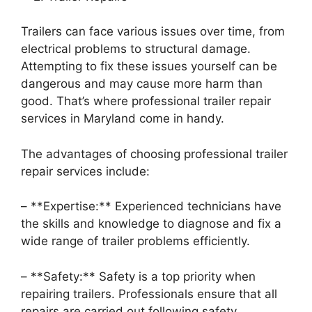
Trailers can face various issues over time, from
electrical problems to structural damage.
Attempting to fix these issues yourself can be
dangerous and may cause more harm than
good. That’s where professional trailer repair
services in Maryland come in handy.
The advantages of choosing professional trailer
repair services include:
– **Expertise:** Experienced technicians have
the skills and knowledge to diagnose and fix a
wide range of trailer problems efficiently.
– **Safety:** Safety is a top priority when
repairing trailers. Professionals ensure that all
repairs are carried out following safety