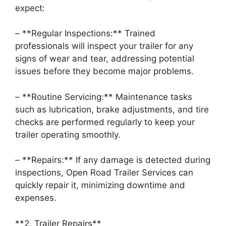
expect:
– **Regular Inspections:** Trained
professionals will inspect your trailer for any
signs of wear and tear, addressing potential
issues before they become major problems.
– **Routine Servicing:** Maintenance tasks
such as lubrication, brake adjustments, and tire
checks are performed regularly to keep your
trailer operating smoothly.
– **Repairs:** If any damage is detected during
inspections, Open Road Trailer Services can
quickly repair it, minimizing downtime and
expenses.
**2. Trailer Repairs**