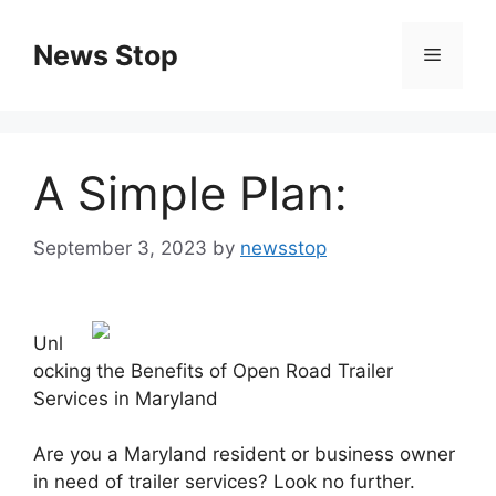
Skip
to
News Stop
Menu
content
A Simple Plan:
September 3, 2023
by
newsstop
Unl
ocking the Benefits of Open Road Trailer
Services in Maryland
Are you a Maryland resident or business owner
in need of trailer services? Look no further.