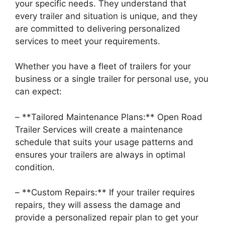
your specific needs. They understand that
every trailer and situation is unique, and they
are committed to delivering personalized
services to meet your requirements.
Whether you have a fleet of trailers for your
business or a single trailer for personal use, you
can expect:
– **Tailored Maintenance Plans:** Open Road
Trailer Services will create a maintenance
schedule that suits your usage patterns and
ensures your trailers are always in optimal
condition.
– **Custom Repairs:** If your trailer requires
repairs, they will assess the damage and
provide a personalized repair plan to get your