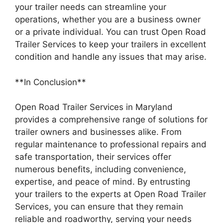
your trailer needs can streamline your
operations, whether you are a business owner
or a private individual. You can trust Open Road
Trailer Services to keep your trailers in excellent
condition and handle any issues that may arise.
**In Conclusion**
Open Road Trailer Services in Maryland
provides a comprehensive range of solutions for
trailer owners and businesses alike. From
regular maintenance to professional repairs and
safe transportation, their services offer
numerous benefits, including convenience,
expertise, and peace of mind. By entrusting
your trailers to the experts at Open Road Trailer
Services, you can ensure that they remain
reliable and roadworthy, serving your needs