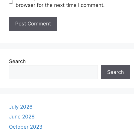
browser for the next time I comment.
Search
Search
July 2026
June 2026
October 2023