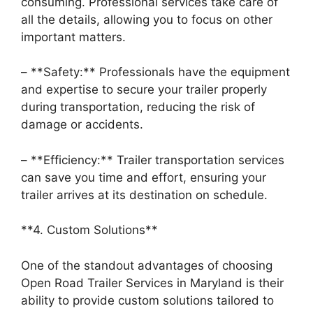
consuming. Professional services take care of
all the details, allowing you to focus on other
important matters.
– **Safety:** Professionals have the equipment
and expertise to secure your trailer properly
during transportation, reducing the risk of
damage or accidents.
– **Efficiency:** Trailer transportation services
can save you time and effort, ensuring your
trailer arrives at its destination on schedule.
**4. Custom Solutions**
One of the standout advantages of choosing
Open Road Trailer Services in Maryland is their
ability to provide custom solutions tailored to