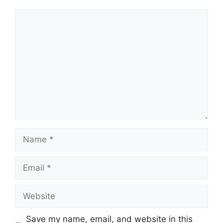
Comment
Name
Email
Website
Save my name, email, and website in this