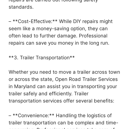
standards.
– **Cost-Effective:** While DIY repairs might
seem like a money-saving option, they can
often lead to further damage. Professional
repairs can save you money in the long run.
**3. Trailer Transportation**
Whether you need to move a trailer across town
or across the state, Open Road Trailer Services
in Maryland can assist you in transporting your
trailer safely and efficiently. Trailer
transportation services offer several benefits:
– **Convenience:** Handling the logistics of
trailer transportation can be complex and time-