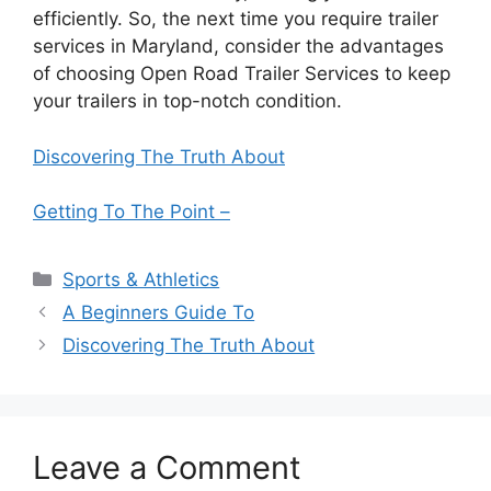
efficiently. So, the next time you require trailer
services in Maryland, consider the advantages
of choosing Open Road Trailer Services to keep
your trailers in top-notch condition.
Discovering The Truth About
Getting To The Point –
Categories
Sports & Athletics
A Beginners Guide To
Discovering The Truth About
Leave a Comment