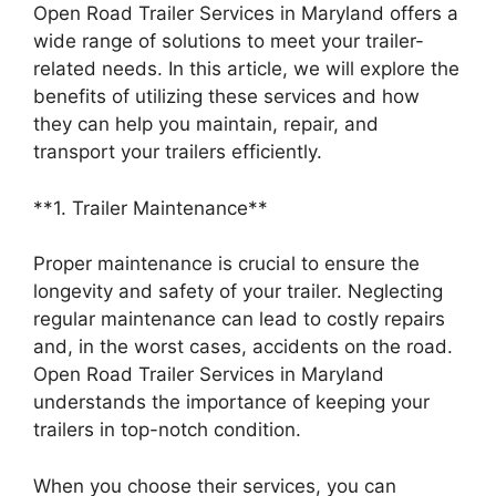
Open Road Trailer Services in Maryland offers a
wide range of solutions to meet your trailer-
related needs. In this article, we will explore the
benefits of utilizing these services and how
they can help you maintain, repair, and
transport your trailers efficiently.
**1. Trailer Maintenance**
Proper maintenance is crucial to ensure the
longevity and safety of your trailer. Neglecting
regular maintenance can lead to costly repairs
and, in the worst cases, accidents on the road.
Open Road Trailer Services in Maryland
understands the importance of keeping your
trailers in top-notch condition.
When you choose their services, you can