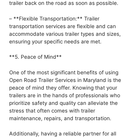
trailer back on the road as soon as possible.
– **Flexible Transportation:** Trailer
transportation services are flexible and can
accommodate various trailer types and sizes,
ensuring your specific needs are met.
**5. Peace of Mind**
One of the most significant benefits of using
Open Road Trailer Services in Maryland is the
peace of mind they offer. Knowing that your
trailers are in the hands of professionals who
prioritize safety and quality can alleviate the
stress that often comes with trailer
maintenance, repairs, and transportation.
Additionally, having a reliable partner for all