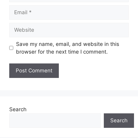
Email
Website
Save my name, email, and website in this
browser for the next time I comment.
Search
Search