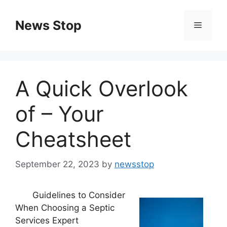
Skip
to
News Stop
Menu
content
A Quick Overlook
of – Your
Cheatsheet
September 22, 2023
by
newsstop
Guidelines to Consider
When Choosing a Septic
Services Expert