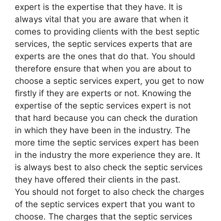
expert is the expertise that they have. It is
always vital that you are aware that when it
comes to providing clients with the best septic
services, the septic services experts that are
experts are the ones that do that. You should
therefore ensure that when you are about to
choose a septic services expert, you get to now
firstly if they are experts or not. Knowing the
expertise of the septic services expert is not
that hard because you can check the duration
in which they have been in the industry. The
more time the septic services expert has been
in the industry the more experience they are. It
is always best to also check the septic services
they have offered their clients in the past.
You should not forget to also check the charges
of the septic services expert that you want to
choose. The charges that the septic services