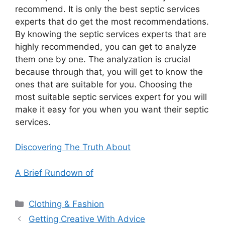
recommend. It is only the best septic services
experts that do get the most recommendations.
By knowing the septic services experts that are
highly recommended, you can get to analyze
them one by one. The analyzation is crucial
because through that, you will get to know the
ones that are suitable for you. Choosing the
most suitable septic services expert for you will
make it easy for you when you want their septic
services.
Discovering The Truth About
A Brief Rundown of
Categories
Clothing & Fashion
Getting Creative With Advice