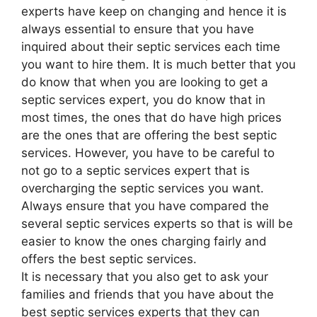
experts have keep on changing and hence it is
always essential to ensure that you have
inquired about their septic services each time
you want to hire them. It is much better that you
do know that when you are looking to get a
septic services expert, you do know that in
most times, the ones that do have high prices
are the ones that are offering the best septic
services. However, you have to be careful to
not go to a septic services expert that is
overcharging the septic services you want.
Always ensure that you have compared the
several septic services experts so that is will be
easier to know the ones charging fairly and
offers the best septic services.
It is necessary that you also get to ask your
families and friends that you have about the
best septic services experts that they can