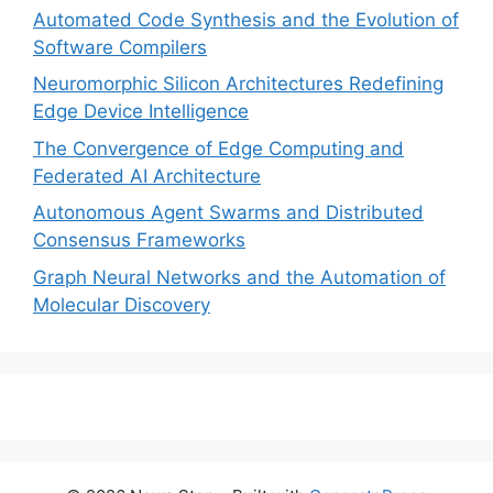
Automated Code Synthesis and the Evolution of
Software Compilers
Neuromorphic Silicon Architectures Redefining
Edge Device Intelligence
The Convergence of Edge Computing and
Federated AI Architecture
Autonomous Agent Swarms and Distributed
Consensus Frameworks
Graph Neural Networks and the Automation of
Molecular Discovery