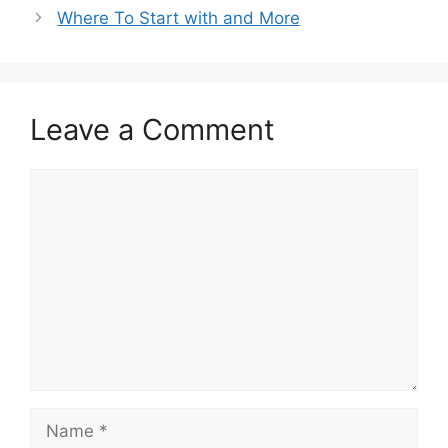
Where To Start with and More
Leave a Comment
Comment
Name