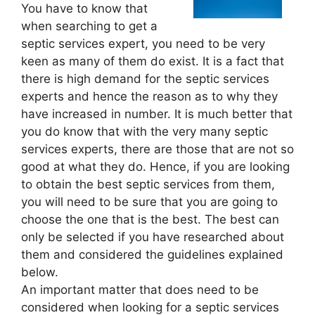
You have to know that
when searching to get a
septic services expert, you need to be very
keen as many of them do exist. It is a fact that
there is high demand for the septic services
experts and hence the reason as to why they
have increased in number. It is much better that
you do know that with the very many septic
services experts, there are those that are not so
good at what they do. Hence, if you are looking
to obtain the best septic services from them,
you will need to be sure that you are going to
choose the one that is the best. The best can
only be selected if you have researched about
them and considered the guidelines explained
below.
An important matter that does need to be
considered when looking for a septic services