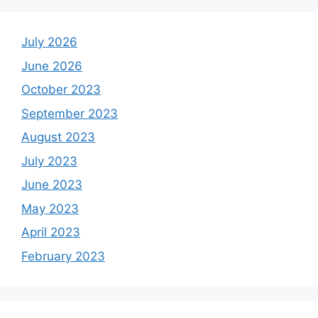
July 2026
June 2026
October 2023
September 2023
August 2023
July 2023
June 2023
May 2023
April 2023
February 2023