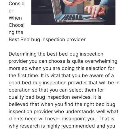
Consid
er
When
Choosi
ng the
Best Bed bug inspection provider
Determining the best bed bug inspection
provider you can choose is quite overwhelming
more so when you are doing this selection for
the first time. It is vital that you be aware of a
good bed bug inspection provider that will be in
operation so that you can select them for
quality bed bug inspection services. It is
believed that when you find the right bed bug
inspection provider who understands well what
clients need will never disappoint you. That is
why research is highly recommended and you