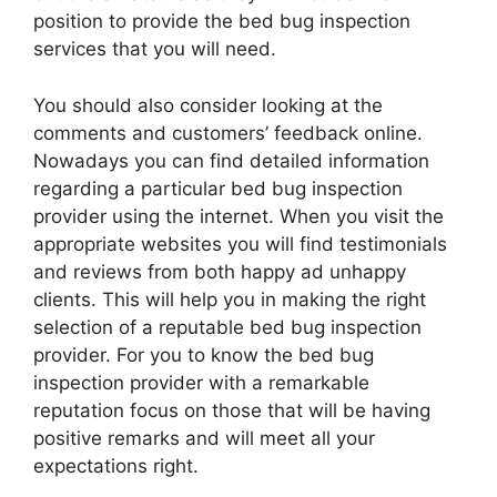
position to provide the bed bug inspection
services that you will need.
You should also consider looking at the
comments and customers’ feedback online.
Nowadays you can find detailed information
regarding a particular bed bug inspection
provider using the internet. When you visit the
appropriate websites you will find testimonials
and reviews from both happy ad unhappy
clients. This will help you in making the right
selection of a reputable bed bug inspection
provider. For you to know the bed bug
inspection provider with a remarkable
reputation focus on those that will be having
positive remarks and will meet all your
expectations right.