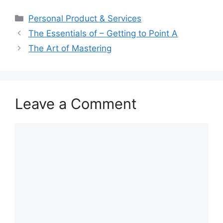
Categories
Personal Product & Services
The Essentials of – Getting to Point A
The Art of Mastering
Leave a Comment
Comment