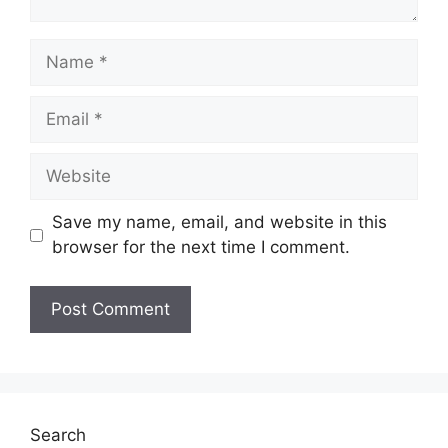
Name
Email
Website
Save my name, email, and website in this
browser for the next time I comment.
Search