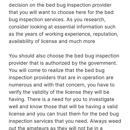
decision on the bed bug inspection provider
that you will want to choose here for the bed
bug inspection services. As you research,
consider looking at essential information such
as the years of working experience, reputation,
availability of license and much more
You should also choose the bed bug inspection
provider that is authorized by the government.
You will come to realize that the bed bug
inspection providers that are in operation are
numerous and with that concern, you have to
verify the validity of the license they will be
having. There is a need for you to investigate
well and know those that will be having a valid
license and you can trust them for the bed bug
inspection services that you need. Always weed
out the amateurs as they will not be in a