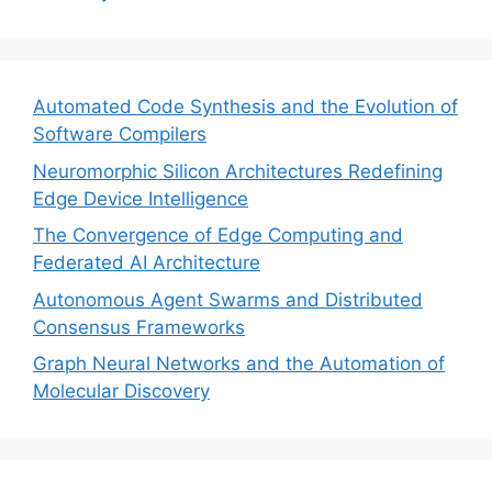
Automated Code Synthesis and the Evolution of
Software Compilers
Neuromorphic Silicon Architectures Redefining
Edge Device Intelligence
The Convergence of Edge Computing and
Federated AI Architecture
Autonomous Agent Swarms and Distributed
Consensus Frameworks
Graph Neural Networks and the Automation of
Molecular Discovery