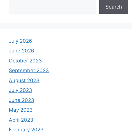
Search
July 2026
June 2026
October 2023
September 2023
August 2023
July 2023
June 2023
May 2023
April 2023
February 2023