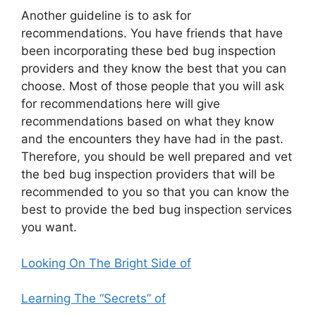
Another guideline is to ask for
recommendations. You have friends that have
been incorporating these bed bug inspection
providers and they know the best that you can
choose. Most of those people that you will ask
for recommendations here will give
recommendations based on what they know
and the encounters they have had in the past.
Therefore, you should be well prepared and vet
the bed bug inspection providers that will be
recommended to you so that you can know the
best to provide the bed bug inspection services
you want.
Looking On The Bright Side of
Learning The “Secrets” of