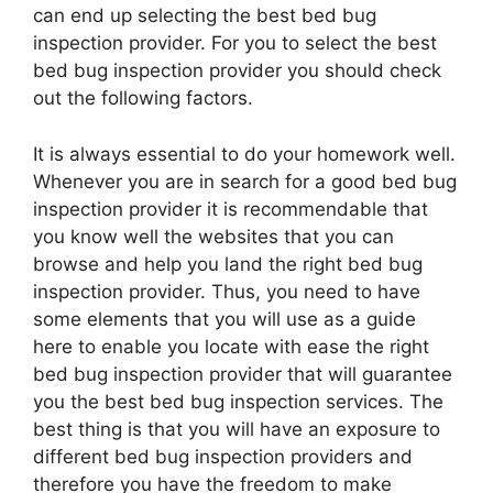
can end up selecting the best bed bug
inspection provider. For you to select the best
bed bug inspection provider you should check
out the following factors.
It is always essential to do your homework well.
Whenever you are in search for a good bed bug
inspection provider it is recommendable that
you know well the websites that you can
browse and help you land the right bed bug
inspection provider. Thus, you need to have
some elements that you will use as a guide
here to enable you locate with ease the right
bed bug inspection provider that will guarantee
you the best bed bug inspection services. The
best thing is that you will have an exposure to
different bed bug inspection providers and
therefore you have the freedom to make