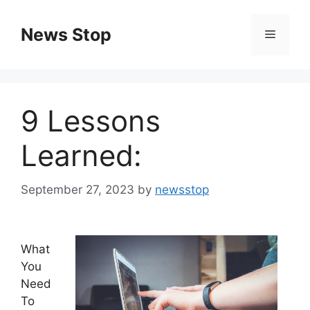
Skip
to
News Stop
Menu
content
9 Lessons
Learned:
September 27, 2023
by
newsstop
What
You
Need
To