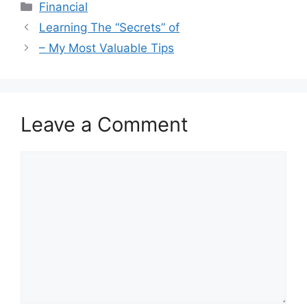
Categories
Financial
Learning The “Secrets” of
– My Most Valuable Tips
Leave a Comment
Comment