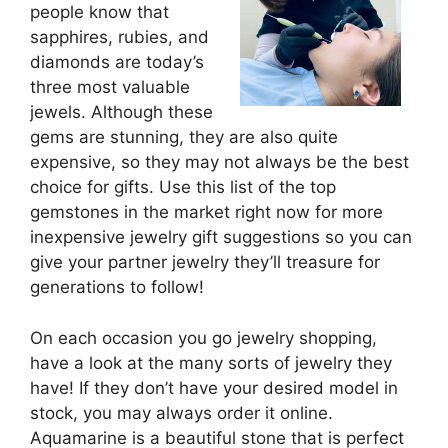
people know that
sapphires, rubies, and
diamonds are today’s
three most valuable
jewels. Although these
gems are stunning, they are also quite
expensive, so they may not always be the best
choice for gifts. Use this list of the top
gemstones in the market right now for more
inexpensive jewelry gift suggestions so you can
give your partner jewelry they’ll treasure for
generations to follow!
On each occasion you go jewelry shopping,
have a look at the many sorts of jewelry they
have! If they don’t have your desired model in
stock, you may always order it online.
Aquamarine is a beautiful stone that is perfect