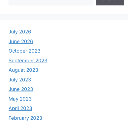
July 2026
June 2026
October 2023
September 2023
August 2023
July 2023
June 2023
May 2023
April 2023
February 2023