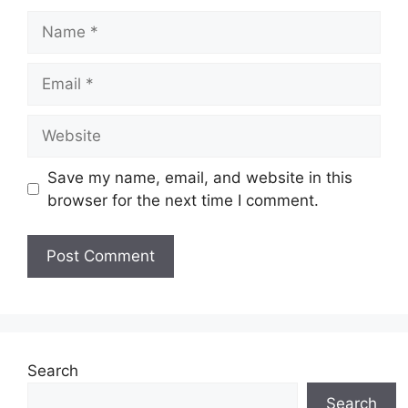
Name
Email
Website
Save my name, email, and website in this
browser for the next time I comment.
Search
Search