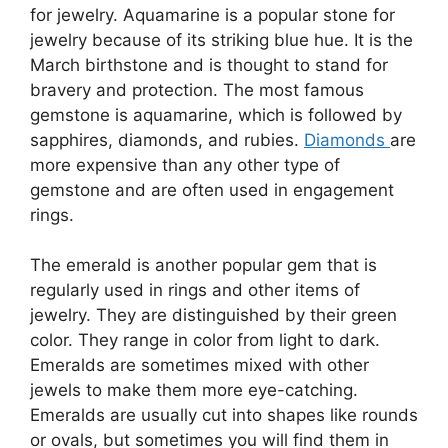
for jewelry. Aquamarine is a popular stone for
jewelry because of its striking blue hue. It is the
March birthstone and is thought to stand for
bravery and protection. The most famous
gemstone is aquamarine, which is followed by
sapphires, diamonds, and rubies.
Diamonds
are
more expensive than any other type of
gemstone and are often used in engagement
rings.
The emerald is another popular gem that is
regularly used in rings and other items of
jewelry. They are distinguished by their green
color. They range in color from light to dark.
Emeralds are sometimes mixed with other
jewels to make them more eye-catching.
Emeralds are usually cut into shapes like rounds
or ovals, but sometimes you will find them in