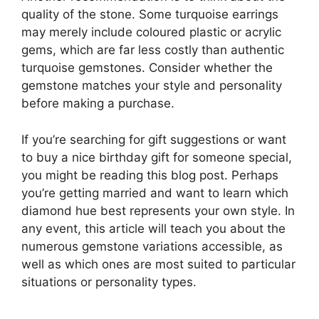
quality of the stone. Some turquoise earrings
may merely include coloured plastic or acrylic
gems, which are far less costly than authentic
turquoise gemstones. Consider whether the
gemstone matches your style and personality
before making a purchase.
If you’re searching for gift suggestions or want
to buy a nice birthday gift for someone special,
you might be reading this blog post. Perhaps
you’re getting married and want to learn which
diamond hue best represents your own style. In
any event, this article will teach you about the
numerous gemstone variations accessible, as
well as which ones are most suited to particular
situations or personality types.