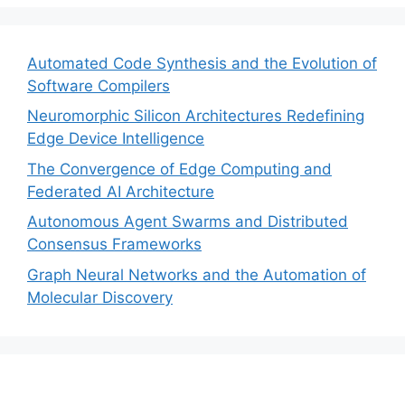
Automated Code Synthesis and the Evolution of
Software Compilers
Neuromorphic Silicon Architectures Redefining
Edge Device Intelligence
The Convergence of Edge Computing and
Federated AI Architecture
Autonomous Agent Swarms and Distributed
Consensus Frameworks
Graph Neural Networks and the Automation of
Molecular Discovery