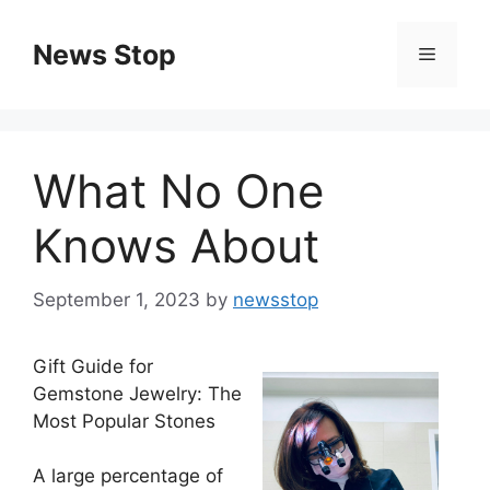
Skip
to
News Stop
Menu
content
What No One
Knows About
September 1, 2023
by
newsstop
Gift Guide for
Gemstone Jewelry: The
Most Popular Stones
A large percentage of