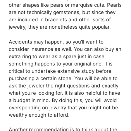
other shapes like pears or marquise cuts. Pearls
are not technically gemstones, but since they
are included in bracelets and other sorts of
jewelry, they are nonetheless quite popular.
Accidents may happen, so you’ll want to
consider insurance as well. You can also buy an
extra ring to wear as a spare just in case
something happens to your original one. It is
critical to undertake extensive study before
purchasing a certain stone. You will be able to
ask the jeweler the right questions and exactly
what you’re looking for. It is also helpful to have
a budget in mind. By doing this, you will avoid
overspending on jewelry that you might not be
wealthy enough to afford.
Another recommendation is to think about the