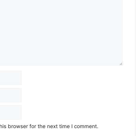
his browser for the next time I comment.