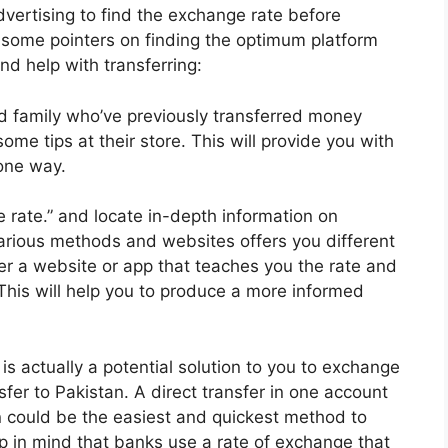
ertising to find the exchange rate before
 some pointers on finding the optimum platform
nd help with transferring:
d family who’ve previously transferred money
ome tips at their store. This will provide you with
one way.
 rate.” and locate in-depth information on
Various methods and websites offers you different
ver a website or app that teaches you the rate and
 This will help you to produce a more informed
s actually a potential solution to you to exchange
fer to Pakistan. A direct transfer in one account
n could be the easiest and quickest method to
 in mind that banks use a rate of exchange that