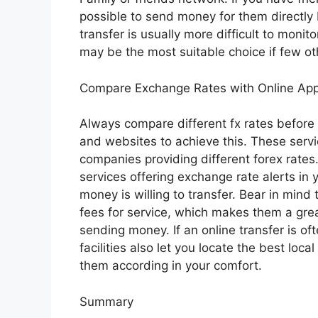
possible to send money for them directly 
transfer is usually more difficult to monit
may be the most suitable choice if few ot
Compare Exchange Rates with Online Ap
Always compare different fx rates before
and websites to achieve this. These serv
companies providing different forex rates.
services offering exchange rate alerts in
money is willing to transfer. Bear in min
fees for service, which makes them a grea
sending money. If an online transfer is of
facilities also let you locate the best loc
them according in your comfort.
Summary