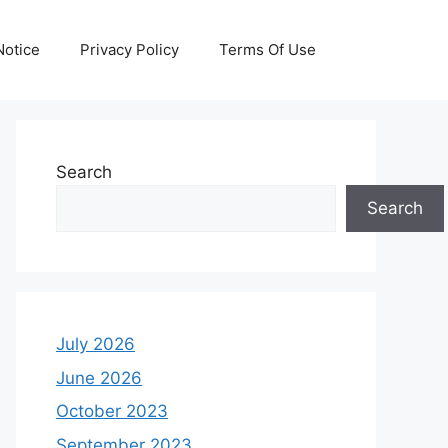
otice
Privacy Policy
Terms Of Use
Search
Search
July 2026
June 2026
October 2023
September 2023