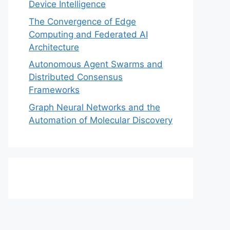
Device Intelligence
The Convergence of Edge
Computing and Federated AI
Architecture
Autonomous Agent Swarms and
Distributed Consensus
Frameworks
Graph Neural Networks and the
Automation of Molecular Discovery