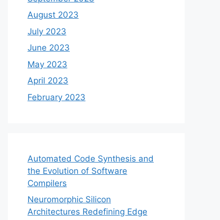
August 2023
July 2023
June 2023
May 2023
April 2023
February 2023
Automated Code Synthesis and
the Evolution of Software
Compilers
Neuromorphic Silicon
Architectures Redefining Edge