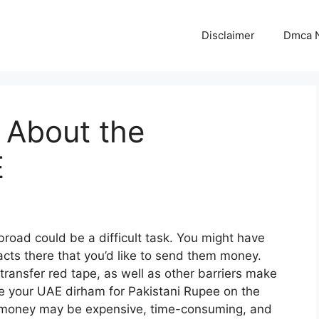
Disclaimer
Dmca N
s About the
E
oad could be a difficult task. You might have
acts there that you’d like to send them money.
transfer red tape, as well as other barriers make
 your UAE dirham for Pakistani Rupee on the
er money may be expensive, time-consuming, and