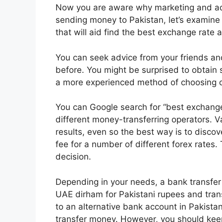
Now you are aware why marketing and adv
sending money to Pakistan, let’s examine
that will aid find the best exchange rate a
You can seek advice from your friends an
before. You might be surprised to obtain s
a more experienced method of choosing 
You can Google search for “best exchange
different money-transferring operators. 
results, even so the best way is to disco
fee for a number of different forex rates.
decision.
Depending in your needs, a bank transfer i
UAE dirham for Pakistani rupees and trans
to an alternative bank account in Pakista
transfer money. However, you should keep