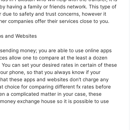
by having a family or friends network. This type of
or due to safety and trust concerns, however it
her companies offer their services close to you.
ps and Websites
 sending money; you are able to use online apps
ices allow one to compare at the least a dozen
 You can set your desired rates in certain of these
 your phone, so that you always know if your
d that these apps and websites don’t charge any
t choice for comparing different fx rates before
ten a complicated matter in your case, these
al money exchange house so it is possible to use