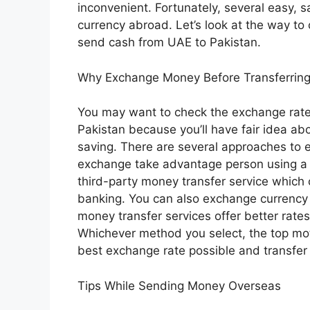
inconvenient. Fortunately, several easy, 
currency abroad. Let’s look at the way to
send cash from UAE to Pakistan.
Why Exchange Money Before Transferring 
You may want to check the exchange rate 
Pakistan because you’ll have fair idea 
saving. There are several approaches to
exchange take advantage person using a l
third-party money transfer service which c
banking. You can also exchange currency 
money transfer services offer better rates
Whichever method you select, the top motiv
best exchange rate possible and transfer
Tips While Sending Money Overseas