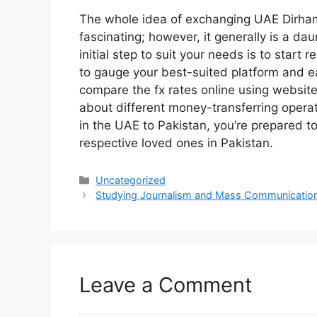
The whole idea of exchanging UAE Dirham
fascinating; however, it generally is a da
initial step to suit your needs is to start 
to gauge your best-suited platform and e
compare the fx rates online using websi
about different money-transferring oper
in the UAE to Pakistan, you’re prepared to
respective loved ones in Pakistan.
Categories
Uncategorized
Studying Journalism and Mass Communicatio
Leave a Comment