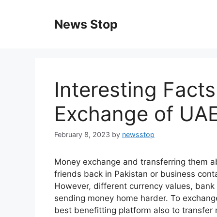
Skip
to
News Stop
content
Interesting Fact
Exchange of UA
February 8, 2023
by
newsstop
Money exchange and transferring them abr
friends back in Pakistan or business cont
However, different currency values, bank 
sending money home harder. To exchange
best benefitting platform also to transf