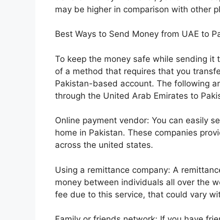
may be higher in comparison with other p
Best Ways to Send Money from UAE to Pa
To keep the money safe while sending it 
of a method that requires that you trans
Pakistan-based account. The following ar
through the United Arab Emirates to Paki
Online payment vendor: You can easily s
home in Pakistan. These companies prov
across the united states.
Using a remittance company: A remittance
money between individuals all over the w
fee due to this service, that could vary 
Family or friends network: If you have frien