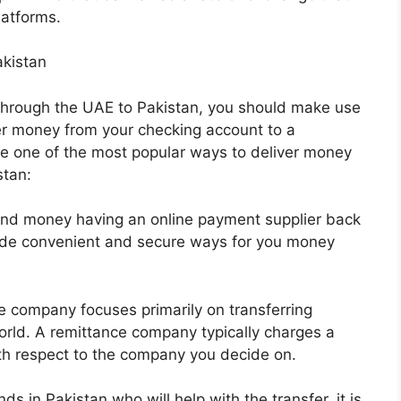
latforms.
kistan
through the UAE to Pakistan, you should make use
fer money from your checking account to a
e one of the most popular ways to deliver money
stan:
end money having an online payment supplier back
ide convenient and secure ways for you money
 company focuses primarily on transferring
orld. A remittance company typically charges a
with respect to the company you decide on.
ds in Pakistan who will help with the transfer, it is