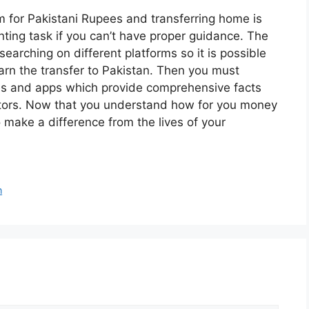
 for Pakistani Rupees and transferring home is
unting task if you can’t have proper guidance. The
researching on different platforms so it is possible
arn the transfer to Pakistan. Then you must
tes and apps which provide comprehensive facts
ators. Now that you understand how for you money
 make a difference from the lives of your
n