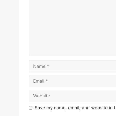
Comment
Name
Email
Website
Save my name, email, and website in t