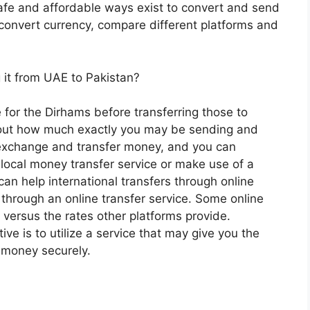
safe and affordable ways exist to convert and send
 convert currency, compare different platforms and
it from UAE to Pakistan?
for the Dirhams before transferring those to
about how much exactly you may be sending and
 exchange and transfer money, and you can
ocal money transfer service or make use of a
an help international transfers through online
through an online transfer service. Some online
 versus the rates other platforms provide.
e is to utilize a service that may give you the
 money securely.