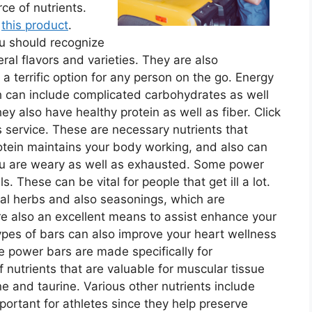
ce of nutrients.
t
this product
.
ou should recognize
ral flavors and varieties. They are also
a terrific option for any person on the go. Energy
 can include complicated carbohydrates as well
ey also have healthy protein as well as fiber. Click
 service. These are necessary nutrients that
rotein maintains your body working, and also can
you are weary as well as exhausted. Some power
. These can be vital for people that get ill a lot.
al herbs and also seasonings, which are
re also an excellent means to assist enhance your
pes of bars can also improve your heart wellness
power bars are made specifically for
f nutrients that are valuable for muscular tissue
e and taurine. Various other nutrients include
portant for athletes since they help preserve