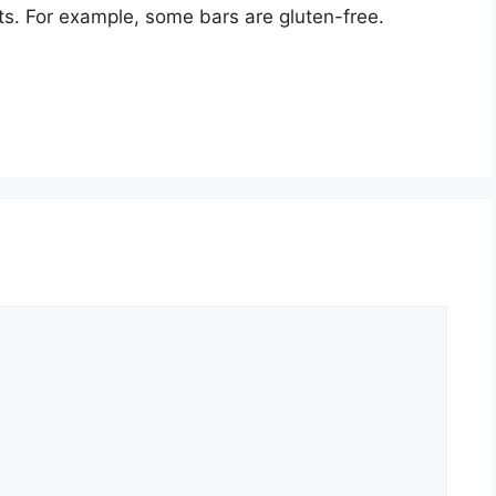
nts. For example, some bars are gluten-free.