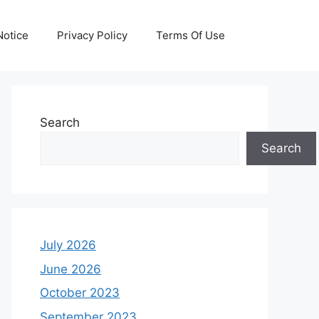
otice
Privacy Policy
Terms Of Use
Search
Search
July 2026
June 2026
October 2023
September 2023