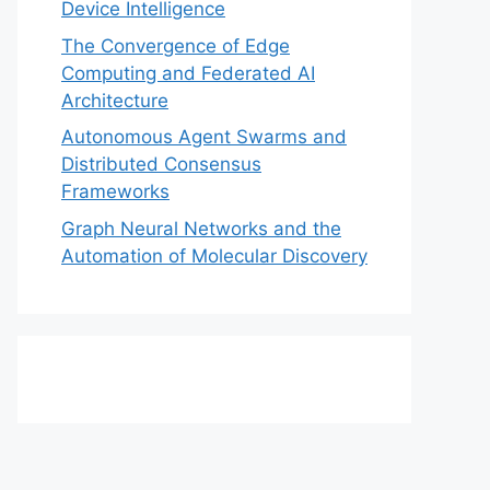
Device Intelligence
The Convergence of Edge
Computing and Federated AI
Architecture
Autonomous Agent Swarms and
Distributed Consensus
Frameworks
Graph Neural Networks and the
Automation of Molecular Discovery