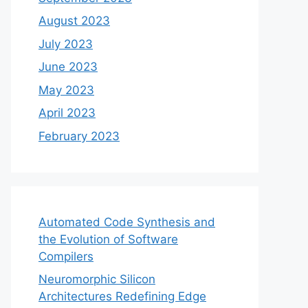
August 2023
July 2023
June 2023
May 2023
April 2023
February 2023
Automated Code Synthesis and
the Evolution of Software
Compilers
Neuromorphic Silicon
Architectures Redefining Edge