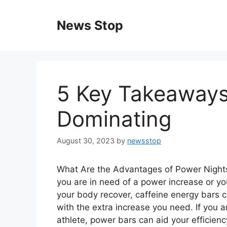
Skip
to
News Stop
content
5 Key Takeaways
Dominating
August 30, 2023
by
newsstop
What Are the Advantages of Power Night
you are in need of a power increase or yo
your body recover, caffeine energy bars 
with the extra increase you need. If you a
athlete, power bars can aid your efficien