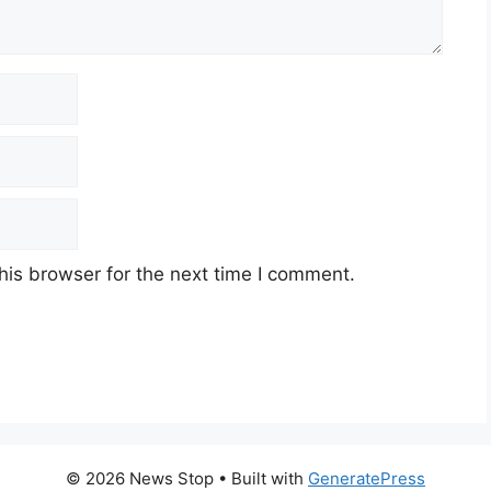
his browser for the next time I comment.
© 2026 News Stop
• Built with
GeneratePress