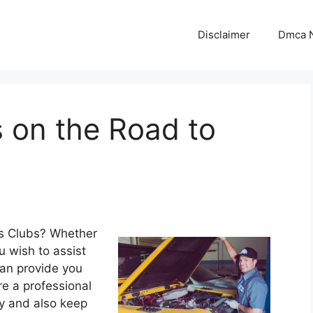
Disclaimer
Dmca N
 on the Road to
s Clubs? Whether
u wish to assist
can provide you
re a professional
cy and also keep