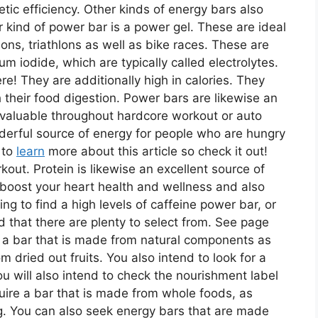
tic efficiency. Other kinds of energy bars also
r kind of power bar is a power gel. These are ideal
ns, triathlons as well as bike races. These are
ium iodide, which are typically called electrolytes.
! They are additionally high in calories. They
 their food digestion. Power bars are likewise an
e valuable throughout hardcore workout or auto
nderful source of energy for people who are hungry
 to
learn
more about this article so check it out!
kout. Protein is likewise an excellent source of
 boost your heart health and wellness and also
g to find a high levels of caffeine power bar, or
nd that there are plenty to select from. See page
nd a bar that is made from natural components as
 dried out fruits. You also intend to look for a
You will also intend to check the nourishment label
cquire a bar that is made from whole foods, as
g. You can also seek energy bars that are made