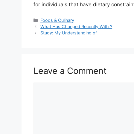
for individuals that have dietary constrai
Categories
Foods & Culinary
What Has Changed Recently With ?
Study: My Understanding of
Leave a Comment
Comment