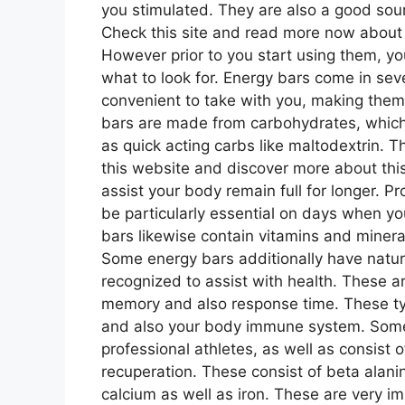
you stimulated. They are also a good sour
Check this site and read more now abou
However prior to you start using them, y
what to look for. Energy bars come in seve
convenient to take with you, making them 
bars are made from carbohydrates, which
as quick acting carbs like maltodextrin. Th
this website and discover more about this
assist your body remain full for longer. P
be particularly essential on days when 
bars likewise contain vitamins and minerals
Some energy bars additionally have natur
recognized to assist with health. These a
memory and also response time. These ty
and also your body immune system. Some 
professional athletes, as well as consist o
recuperation. These consist of beta alanin
calcium as well as iron. These are very im