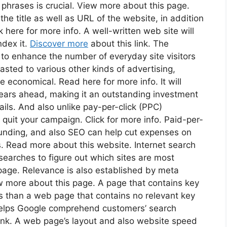
phrases is crucial. View more about this page.
the title as well as URL of the website, in addition
k here for more info. A well-written web site will
ndex it.
Discover more
about this link. The
s to enhance the number of everyday site visitors
trasted to various other kinds of advertising,
e economical. Read here for more info. It will
 years ahead, making it an outstanding investment
ils. And also unlike pay-per-click (PPC)
 quit your campaign. Click for more info. Paid-per-
funding, and also SEO can help cut expenses on
. Read more about this website. Internet search
searches to figure out which sites are most
page. Relevance is also established by meta
w more about this page. A page that contains key
ts than a web page that contains no relevant key
 helps Google comprehend customers’ search
link. A web page’s layout and also website speed