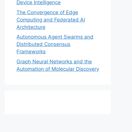
Device Intelligence
The Convergence of Edge
Computing and Federated AI
Architecture
Autonomous Agent Swarms and
Distributed Consensus
Frameworks
Graph Neural Networks and the
Automation of Molecular Discovery