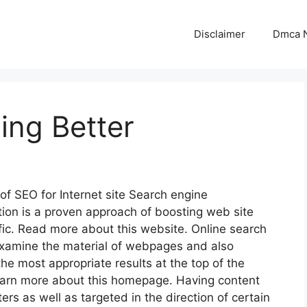
Disclaimer
Dmca N
ing Better
 of SEO for Internet site Search engine
tion is a proven approach of boosting web site
fic. Read more about this website. Online search
xamine the material of webpages and also
the most appropriate results at the top of the
arn more about this homepage. Having content
ers as well as targeted in the direction of certain