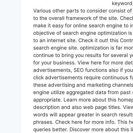
keyword 
Various other parts to consider consist of 
to the overall framework of the site. Chec
make it easy for online search engine to i
objective of search engine optimization i
to an internet site. Check it out! this Con
search engine site. optimization is far mor
continue to bring you results for several
for your business. View here for more deta
advertisements, SEO functions also if you
click advertisements require continuous 
these advertising and marketing channels
engine utilize aggregated data from past 
appropriate. Learn more about this home
description and also web page titles. Vie
words will appear greater in search resul
phrases. Check here for more info. This
queries better. Discover more about this 