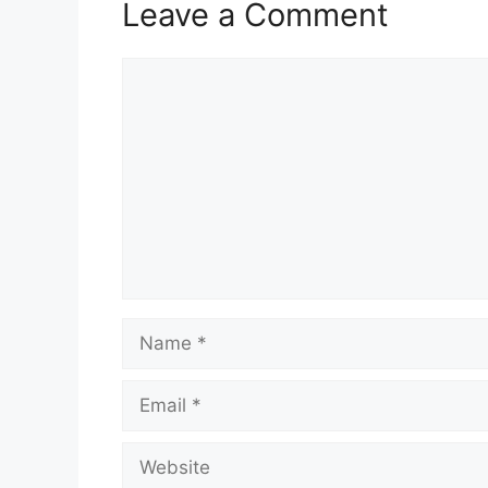
Leave a Comment
Comment
Name
Email
Website