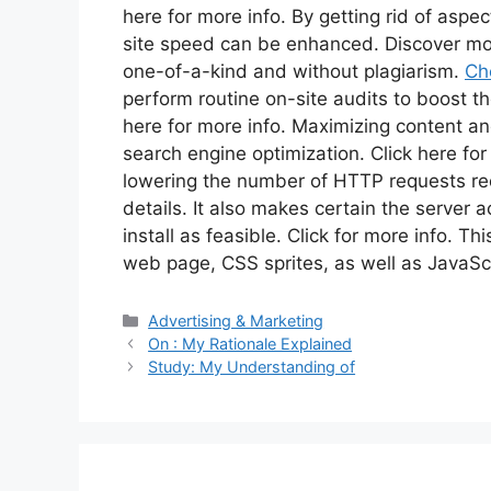
here for more info. By getting rid of aspe
site speed can be enhanced. Discover more
one-of-a-kind and without plagiarism.
Che
perform routine on-site audits to boost th
here for more info. Maximizing content an
search engine optimization. Click here fo
lowering the number of HTTP requests re
details. It also makes certain the server 
install as feasible. Click for more info. T
web page, CSS sprites, as well as JavaScr
Categories
Advertising & Marketing
On : My Rationale Explained
Study: My Understanding of