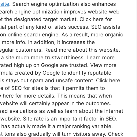
 site
. Search engine optimization also enhances
 Search engine optimization improves website web
et the designated target market. Click here for
ial part of any kind of site’s success. SEO assists
on online search engine. As a result, more organic
more info. In addition, it increases the
e regular customers. Read more about this website.
s a site much more trustworthiness. Learn more
rated high up on Google are trusted. View more
ormula created by Google to identify reputable
This stays out spam and unsafe content. Click here
of SEO for sites is that it permits them to
 here for more details. This means that when
website will certainly appear in the outcomes.
read evaluations as well as learn about the internet
ebsite. Site rate is an important factor in SEO.
as actually made it a major ranking variable.
 tons also gradually will turn visitors away. Check