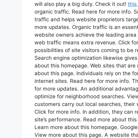
will also play a big duty. Check it out!
this
organic traffic. Read here for more info.
traffic and helps website proprietors targ
more updates. Organic traffic is an essent
website owners achieve the leading area 
web traffic means extra revenue. Click for 
possibilities of site visitors coming to b
Search engine optimization likewise give
about this homepage. Web sites that are 
about this page. Individuals rely on the f
internet sites. Read here for more info. 
for more updates. An additional advantage 
optimize for neighborhood searches. View
customers carry out local searches, their 
Click for more info. In addition, they can 
site’s performance. Read more about this w
Learn more about this homepage. Google h
View more about this page. A website that