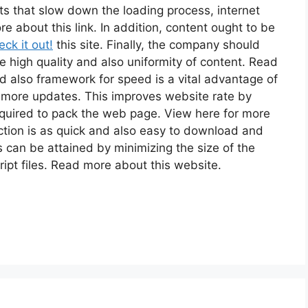
cts that slow down the loading process, internet
 about this link. In addition, content ought to be
ck it out!
this site. Finally, the company should
e high quality and also uniformity of content. Read
d also framework for speed is a vital advantage of
r more updates. This improves website rate by
quired to pack the web page. View here for more
action is as quick and also easy to download and
his can be attained by minimizing the size of the
ipt files. Read more about this website.