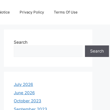
otice
Privacy Policy
Terms Of Use
Search
Search
July 2026
June 2026
October 2023
September 2023