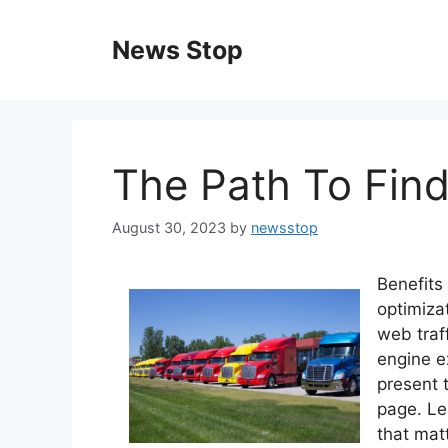
Skip
to
News Stop
content
The Path To Find
August 30, 2023
by
newsstop
Benefits
optimiza
web traf
engine e
present 
page. Le
that matt