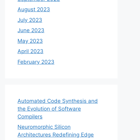
August 2023
July 2023
June 2023
May 2023
April 2023
February 2023
Automated Code Synthesis and
the Evolution of Software
Compilers
Neuromorphic Silicon
Architectures Redefining Edge