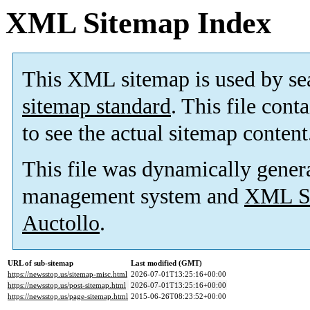
XML Sitemap Index
This XML sitemap is used by se
sitemap standard
. This file cont
to see the actual sitemap content
This file was dynamically gener
management system and
XML Si
Auctollo
.
URL of sub-sitemap
Last modified (GMT)
https://newsstop.us/sitemap-misc.html
2026-07-01T13:25:16+00:00
https://newsstop.us/post-sitemap.html
2026-07-01T13:25:16+00:00
https://newsstop.us/page-sitemap.html
2015-06-26T08:23:52+00:00