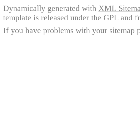
Dynamically generated with
XML Sitemap
template is released under the GPL and fr
If you have problems with your sitemap p