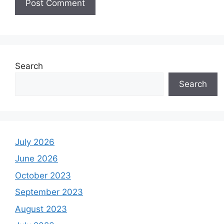
Search
Search
July 2026
June 2026
October 2023
September 2023
August 2023