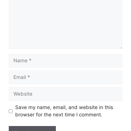
Name
Email
Website
Save my name, email, and website in this
browser for the next time I comment.