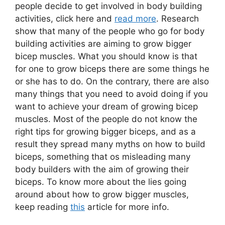
people decide to get involved in body building
activities, click here and
read more
. Research
show that many of the people who go for body
building activities are aiming to grow bigger
bicep muscles. What you should know is that
for one to grow biceps there are some things he
or she has to do. On the contrary, there are also
many things that you need to avoid doing if you
want to achieve your dream of growing bicep
muscles. Most of the people do not know the
right tips for growing bigger biceps, and as a
result they spread many myths on how to build
biceps, something that os misleading many
body builders with the aim of growing their
biceps. To know more about the lies going
around about how to grow bigger muscles,
keep reading
this
article for more info.