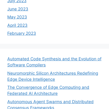
July 2023
June 2023
May 2023
April 2023
February 2023
Automated Code Synthesis and the Evolution of
Software Compilers
Neuromorphic Silicon Architectures Redefining
Edge Device Intelligence
The Convergence of Edge Computing and
Federated AI Architecture
Autonomous Agent Swarms and Distributed
Consensus Frameworks