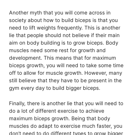
Another myth that you will come across in
society about how to build biceps is that you
need to lift weights frequently. This is another
lie that people should not believe if their main
aim on body building is to grow biceps. Body
muscles need some rest for growth and
development. This means that for maximum
biceps growth, you will need to take some time
off to allow for muscle growth. However, many
still believe that they have to be present in the
gym every day to build bigger biceps.
Finally, there is another lie that you will need to
do a lot of different exercise to achieve
maximum biceps growth. Being that body
muscles do adapt to exercise much faster, you
don’t need to do different types to grow bigger