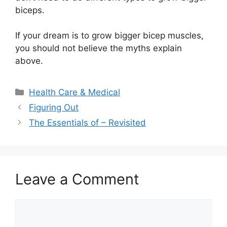
biceps.
If your dream is to grow bigger bicep muscles,
you should not believe the myths explain
above.
Categories
Health Care & Medical
Figuring Out
The Essentials of – Revisited
Leave a Comment
Comment