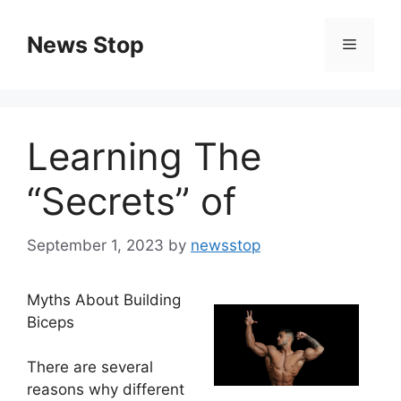
Skip
to
News Stop
Menu
content
Learning The
“Secrets” of
September 1, 2023
by
newsstop
Myths About Building
Biceps
There are several
reasons why different