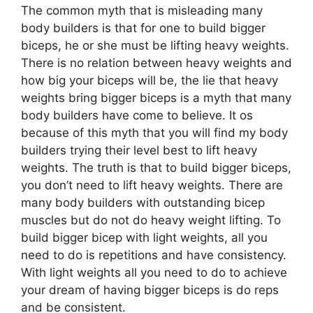
The common myth that is misleading many
body builders is that for one to build bigger
biceps, he or she must be lifting heavy weights.
There is no relation between heavy weights and
how big your biceps will be, the lie that heavy
weights bring bigger biceps is a myth that many
body builders have come to believe. It os
because of this myth that you will find my body
builders trying their level best to lift heavy
weights. The truth is that to build bigger biceps,
you don’t need to lift heavy weights. There are
many body builders with outstanding bicep
muscles but do not do heavy weight lifting. To
build bigger bicep with light weights, all you
need to do is repetitions and have consistency.
With light weights all you need to do to achieve
your dream of having bigger biceps is do reps
and be consistent.