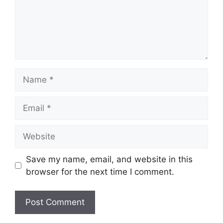
Name
Email
Website
Save my name, email, and website in this
browser for the next time I comment.