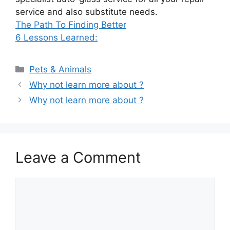
service and also substitute needs.
The Path To Finding Better
6 Lessons Learned:
Categories
Pets & Animals
Why not learn more about ?
Why not learn more about ?
Leave a Comment
Comment