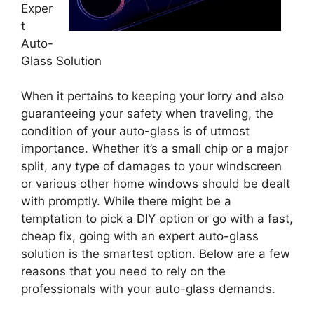
Exper
t
Auto-
Glass Solution
When it pertains to keeping your lorry and also
guaranteeing your safety when traveling, the
condition of your auto-glass is of utmost
importance. Whether it’s a small chip or a major
split, any type of damages to your windscreen
or various other home windows should be dealt
with promptly. While there might be a
temptation to pick a DIY option or go with a fast,
cheap fix, going with an expert auto-glass
solution is the smartest option. Below are a few
reasons that you need to rely on the
professionals with your auto-glass demands.