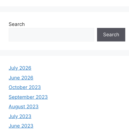
Search
Search
July 2026
June 2026
October 2023
September 2023
August 2023
July 2023
June 2023