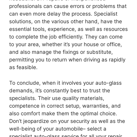
professionals can cause errors or problems that
can even more delay the process. Specialist
solutions, on the various other hand, have the
essential tools, experience, as well as resources
to complete the job efficiently. They can come
to your area, whether it’s your house or office,
and also manage the fixings or substitute,
permitting you to return when driving as rapidly
as feasible.
To conclude, when it involves your auto-glass
demands, it’s constantly best to trust the
specialists. Their use quality materials,
competence in correct setup, warranties, and
also comfort make them the optimal choice.
Don’t jeopardize on your security as well as the
well-being of your automobile– select a
specialist auto-glass service for all your repair