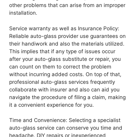
other problems that can arise from an improper
installation.
Service warranty as well as Insurance Policy:
Reliable auto-glass provider use guarantees on
their handiwork and also the materials utilized.
This implies that if any type of issues occur
after your auto-glass substitute or repair, you
can count on them to correct the problem
without incurring added costs. On top of that,
professional auto-glass services frequently
collaborate with insurer and also can aid you
navigate the procedure of filing a claim, making
it a convenient experience for you.
Time and Convenience: Selecting a specialist
auto-glass service can conserve you time and
headache. DIY repairs or inexperienced