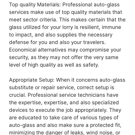
Top quality Materials: Professional auto-glass
services make use of top quality materials that
meet sector criteria. This makes certain that the
glass utilized for your lorry is resilient, immune
to impact, and also supplies the necessary
defense for you and also your travelers.
Economical alternatives may compromise your
security, as they may not offer the very same
level of high quality as well as safety.
Appropriate Setup: When it concerns auto-glass
substitute or repair service, correct setup is
crucial. Professional service technicians have
the expertise, expertise, and also specialized
devices to execute the job appropriately. They
are educated to take care of various types of
auto-glass and also make sure a protected fit,
minimizing the danger of leaks, wind noise, or