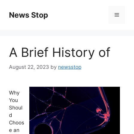
Skip
to
News Stop
Menu
content
A Brief History of
August 22, 2023
by
newsstop
Why
You
Shoul
d
Choos
e an