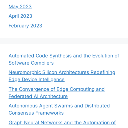
May 2023
April 2023
February 2023
Automated Code Synthesis and the Evolution of
Software Compilers
Neuromorphic Silicon Architectures Redefining
Edge Device Intelligence
The Convergence of Edge Computing and
Federated AI Architecture
Autonomous Agent Swarms and Distributed
Consensus Frameworks
Graph Neural Networks and the Automation of